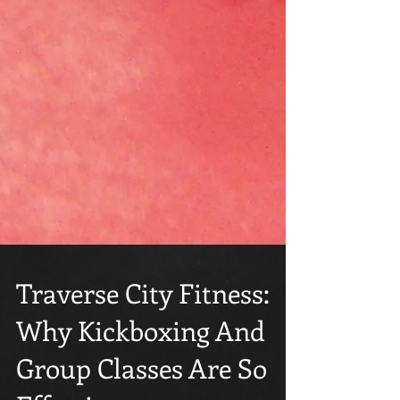
Traverse City Fitness:
Why Kickboxing And