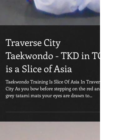
Traverse City
Taekwondo - TKD in TC
is a Slice of Asia
Taekwondo Training Is Slice Of Asia In Traverse
City As you bow before stepping on the red and
grey tatami mats your eyes are drawn to...