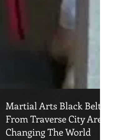
Martial Arts Black Belts