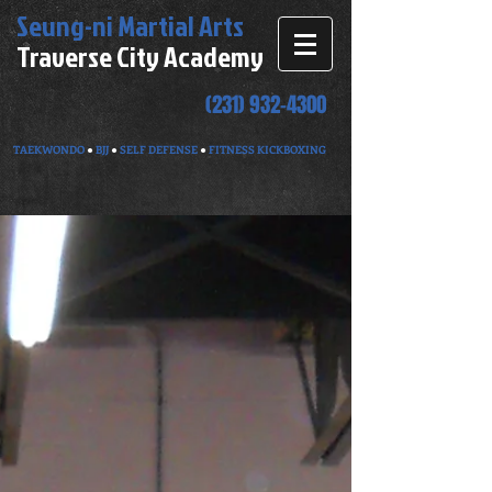
Seung-ni
Martial Arts
Traverse City Academy
(231) 932-4300
TAEKWONDO
●
BJJ
●
SELF DEFENSE
●
FITNESS KICKBOXING