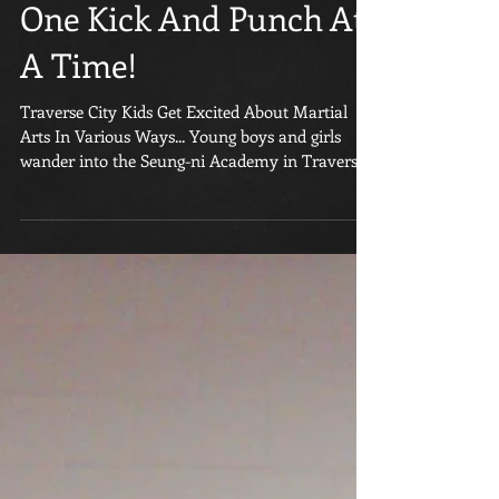
From Traverse City Are
Changing The World
One Kick And Punch At
A Time!
Traverse City Kids Get Excited About Martial
Arts In Various Ways... Young boys and girls
wander into the Seung-ni Academy in Traverse...