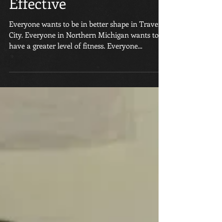
Group Classes Are So
Effective
Everyone wants to be in better shape in Traverse
City. Everyone in Northern Michigan wants to
have a greater level of fitness. Everyone...