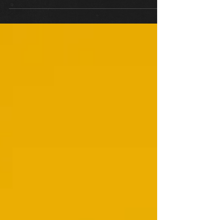
Many parents will be looking at...