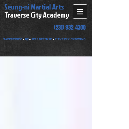
Seung-ni
Martial Arts
Traverse City Academy
(231) 932-4300
TAEKWONDO
●
BJJ
●
SELF DEFENSE
●
FITNESS KICKBOXING