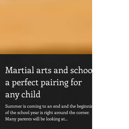
Martial arts and school;
a perfect pairing for
any child
Summer is coming to an end and the beginning
of the school year is right around the corner.