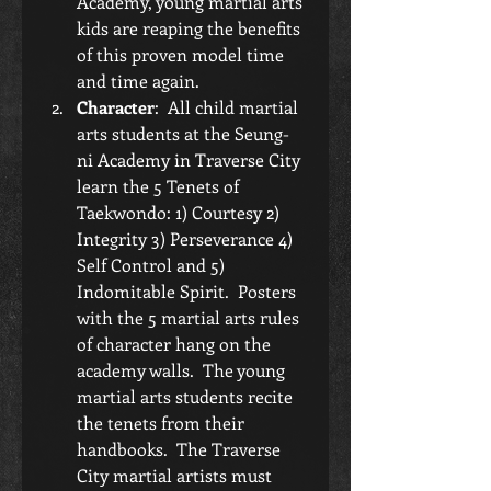
Academy, young martial arts 
kids are reaping the benefits 
of this proven model time 
and time again.  
Character
:  All child martial 
arts students at the Seung-
ni Academy in Traverse City 
learn the 5 Tenets of 
Taekwondo: 1) Courtesy 2) 
Integrity 3) Perseverance 4) 
Self Control and 5) 
Indomitable Spirit.  Posters 
with the 5 martial arts rules 
of character hang on the 
academy walls.  The young 
martial arts students recite 
the tenets from their 
handbooks.  The Traverse 
City martial artists must 