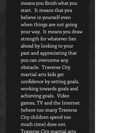
means you finish what you 
start.  It means that you 
believe in yourself even 
when things are not going 
your way.  It means you draw 
strength for whatever lies 
ahead by looking to your 
past and appreciating that 
you can overcome any 
obstacle.  Traverse City 
martial arts kids get 
confidence by setting goals, 
working towards goals and 
achieving goals.  Video 
games, TV and the Internet 
(where too many Traverse 
City children spend too 
much time) does not.  
Traverse City martial arts 