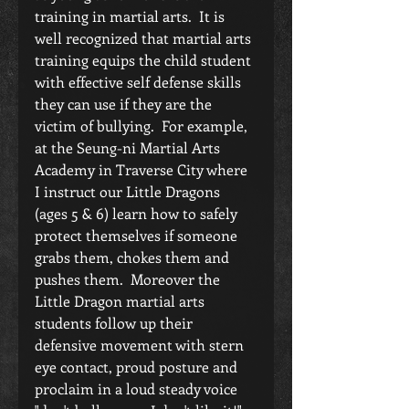
training in martial arts.  It is 
well recognized that martial arts 
training equips the child student 
with effective self defense skills 
they can use if they are the 
victim of bullying.  For example, 
at the Seung-ni Martial Arts 
Academy in Traverse City where 
I instruct our Little Dragons 
(ages 5 & 6) learn how to safely 
protect themselves if someone 
grabs them, chokes them and 
pushes them.  Moreover the 
Little Dragon martial arts 
students follow up their 
defensive movement with stern 
eye contact, proud posture and 
proclaim in a loud steady voice 