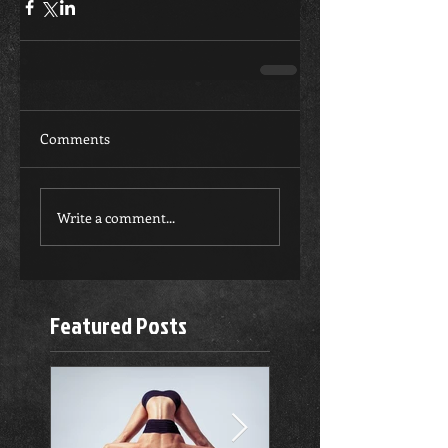
Comments
Write a comment...
Featured Posts