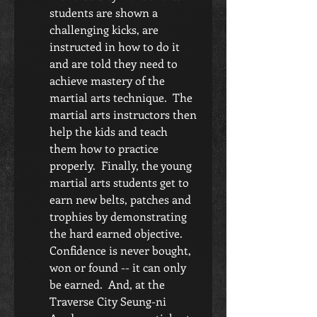
students are shown a 
challenging kicks, are 
instructed in how to do it 
and are told they need to 
achieve mastery of the 
martial arts technique.  The 
martial arts instructors then 
help the kids and teach 
them how to practice 
properly.  Finally, the young 
martial arts students get to 
earn new belts, patches and 
trophies by demonstrating 
the hard earned objective.  
Confidence is never bought, 
won or found -- it can only 
be earned.  And, at the 
Traverse City Seung-ni 