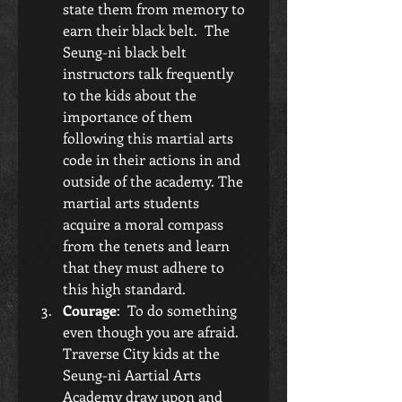
state them from memory to 
earn their black belt.  The 
Seung-ni black belt 
instructors talk frequently 
to the kids about the 
importance of them 
following this martial arts 
code in their actions in and 
outside of the academy. The 
martial arts students 
acquire a moral compass 
from the tenets and learn 
that they must adhere to 
this high standard.  
Courage
:  To do something 
even though you are afraid.  
Traverse City kids at the 
Seung-ni Aartial Arts 
Academy draw upon and 