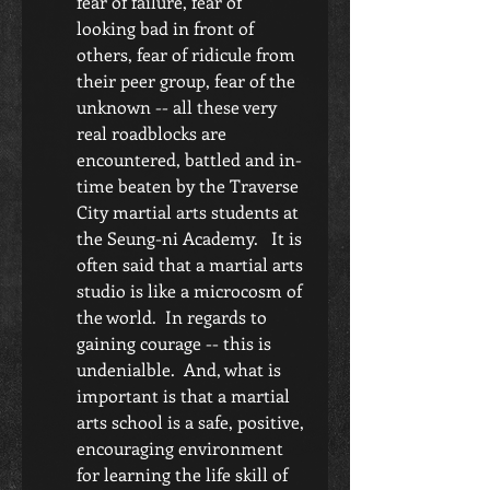
fear of failure, fear of 
looking bad in front of 
others, fear of ridicule from 
their peer group, fear of the 
unknown -- all these very 
real roadblocks are 
encountered, battled and in-
time beaten by the Traverse 
City martial arts students at 
the Seung-ni Academy.   It is 
often said that a martial arts 
studio is like a microcosm of 
the world.  In regards to 
gaining courage -- this is 
undenialble.  And, what is 
important is that a martial 
arts school is a safe, positive, 
encouraging environment 
for learning the life skill of 