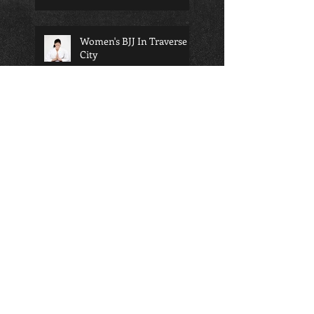
Women's BJJ In Traverse
City
bjj will change your life...
Martial arts and school; a
perfect pairing for any
child
Am I too old to start
martial arts?