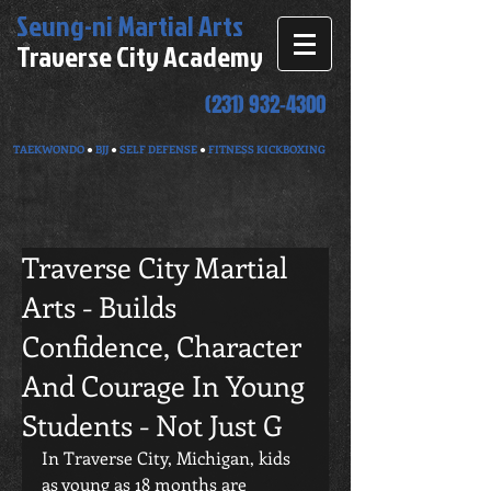
Seung-ni
Martial Arts
Traverse City Academy
(231) 932-4300
TAEKWONDO
●
BJJ
●
SELF DEFENSE
●
FITNESS KICKBOXING
Traverse City Martial
Arts - Builds
Confidence, Character
And Courage In Young
Students - Not Just G
In Traverse City, Michigan, kids 
as young as 18 months are 