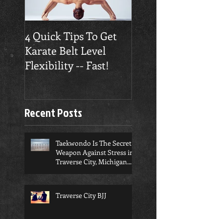
4 Quick Tips To Get
Traverse City
Karate Belt Level
Taekwondo Build
Flexibility -- Fast!
Confidence
Recent Posts
Taekwondo Is The Secret
Weapon Against Stress in
Traverse City, Michigan...
Traverse City BJJ