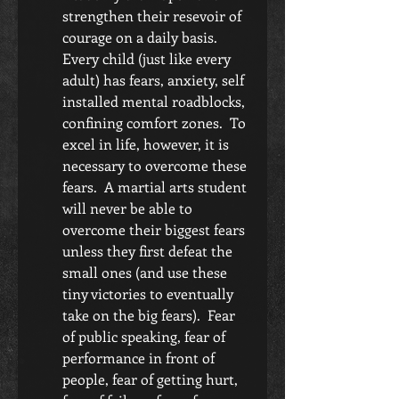
strengthen their resevoir of 
courage on a daily basis.  
Every child (just like every 
adult) has fears, anxiety, self 
installed mental roadblocks, 
confining comfort zones.  To 
excel in life, however, it is 
necessary to overcome these 
fears.  A martial arts student 
will never be able to 
overcome their biggest fears 
unless they first defeat the 
small ones (and use these 
tiny victories to eventually 
take on the big fears).  Fear 
of public speaking, fear of 
performance in front of 
people, fear of getting hurt, 