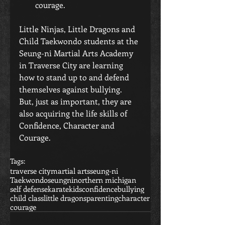
courage. 
Little Ninjas, Little Dragons and 
Child Taekwondo students at the 
Seung-ni Martial Arts Academy 
in Traverse City are learning 
how to stand up to and defend 
themselves against bullying.  
But, just as important, they are 
also acquiring the life skills of 
Confidence, Character and 
Courage.
Tags:
traverse city
martial arts
seung-ni
Taekwondo
seungni
northern michigan
self defense
karate
kids
confidence
bullying
child class
little dragons
parenting
character
courage