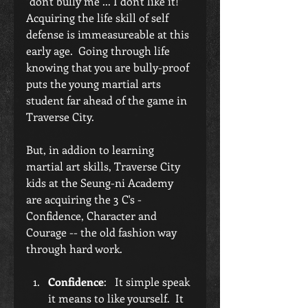
"don't bully me ... I don't like it!"  
Acquiring the life skill of self 
defense is immeasureable at this 
early age.  Going through life 
knowing that you are bully-proof 
puts the young martial arts 
student far ahead of the game in 
Traverse City.
But, in addion to learning 
martial art skills, Traverse City 
kids at the Seung-ni Academy 
are acquiring the 3 C's - 
Confidence, Character and 
Courage -- the old fashion way 
through hard work. 
Confidence
:   It simple speak 
it means to like yourself.  It 