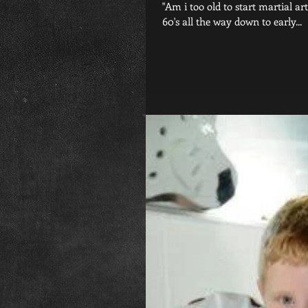
"Am i too old to start martial a
60's all the way down to early...