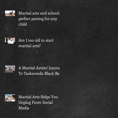
Martial arts and school; a
perfect pairing for any
child
Am I too old to start
martial arts?
A Martial Artists' Journey
To Taekwondo Black Belt
Martial Arts Helps You
Unplug From Social
Media