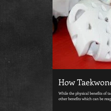
How Taekwond
While the physical benefits of 
other benefits which can be reap