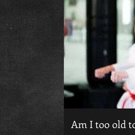
Am I too old t