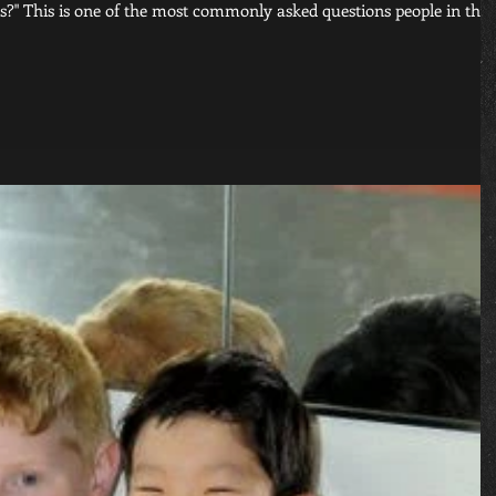
rts?" This is one of the most commonly asked questions people in thei