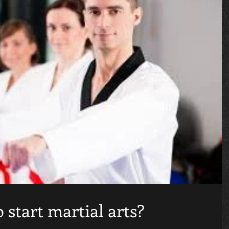
o start martial arts?