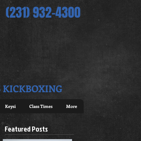
(231) 932-4300
S KICKBOXING
Keysi
Class Times
More
Featured Posts