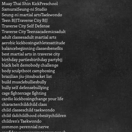
Muay Thai Shin Kick
Preschool
Samurai
Seung-ni Studio
Seung-ni martial arts
Taekwondo
Teen BJJ
Traverse City BJJ
Traverse City Self Defense
Traverse City Teens
academics
adult
adult classes
adult martial arts
aerobic kickboxing
athletes
attitude
balance
beginning classes
benefits
best martial arts in traverse city
birthday parties
birthday party
bjj
black belt demo
body challenge
body sculpt
boot camp
boxing
brazilian jiu-jitsu
bucket list
build muscle
bullies
bully
bully self defense
bullying
cage fighter
cage fighting
cardio kickboxing
change your life
character
child
child class
child classes
child taekwondo
child tkd
childhood obesity
children
children's Taekwondo
common perennial nerve