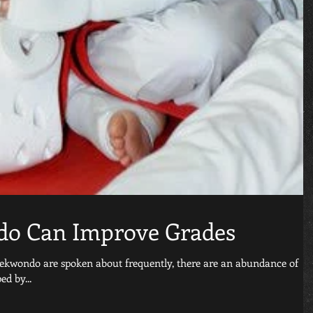
o Can Improve Grades
taekwondo are spoken about frequently, there are an abundance of
ed by...