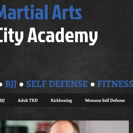
Martial Arts
City Academy
●
BJJ
●
SELF DEFENSE
●
FITNES
BJJ
Adult TKD
Kickboxing
Womens Self Defense