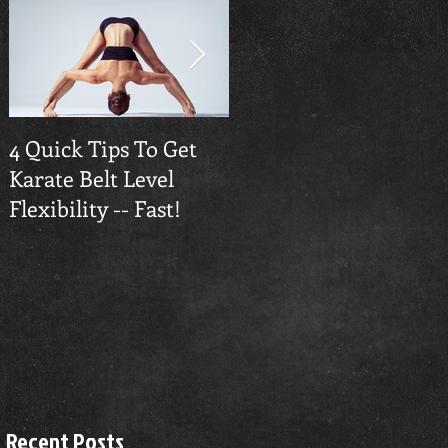
4 Quick Tips To Get
Traverse City
Karate Belt Level
Taekwondo Builds
Flexibility -- Fast!
Confidence
Recent Posts