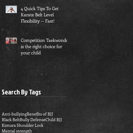
4 Quick Tips To Get
Karate Belt Level
Flexibility -- Fast!
Competition Taekwondo
is the right choice for
your child
Search By Tags
Anti-bullying
Benefits of BJJ
Black Belt
Bully Defense
Child BJJ
Kimura Shoulder Lock
Mental strength