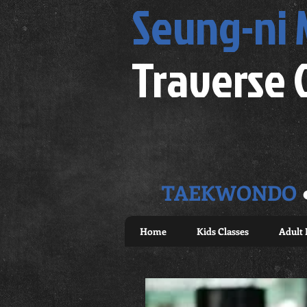
Seung-ni
Traverse 
TAEKWONDO
Home
Kids Classes
Adult 