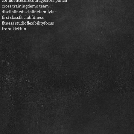
confidence
core
courage
cross punch
cross training
demo team
disciipline
discipline
family
fat
first class
fit club
fitness
fitness studio
flexibility
focus
front kick
fun