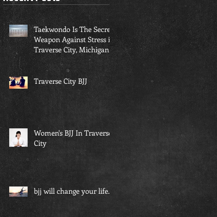
r
Taekwondo Is The Secret
Weapon Against Stress in
Traverse City, Michigan...
Traverse City BJJ
Women's BJJ In Traverse
City
bjj will change your life...