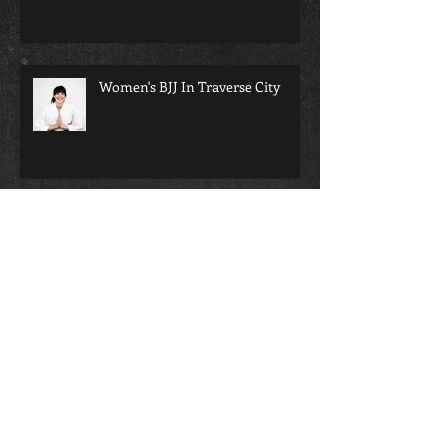
Traverse City BJJ
Women's BJJ In Traverse City
bjj will change your life...
Martial arts and school; a perfect
pairing for any child