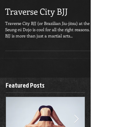
Traverse City BJJ
Traverse City BJJ (or Brazilian Jiu-jitsu) at the
Seung-ni Dojo is cool for all the right reasons.
BJJ is more than just a martial arts...
Featured Posts