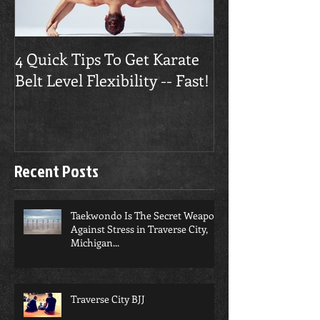
4 Quick Tips To Get Karate
Traverse City
Belt Level Flexibility -- Fast!
Builds Confide
Recent Posts
Taekwondo Is The Secret Weapon
Against Stress in Traverse City,
Michigan...