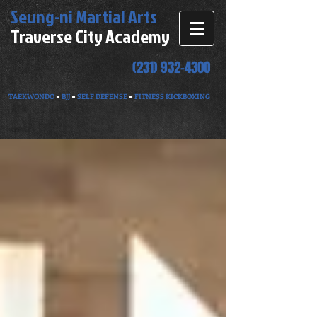
Seung-ni
Martial Arts
Traverse City Academy
(231) 932-4300
TAEKWONDO
●
BJJ
●
SELF DEFENSE
●
FITNESS KICKBOXING