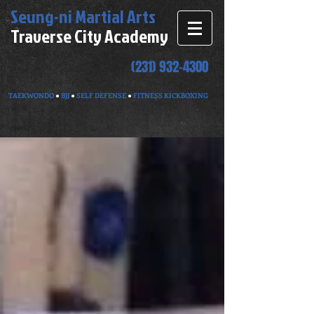
Seung-ni
Martial Arts
Traverse City Academy
(231) 932-4300
TAEKWONDO
●
BJJ
●
SELF DEFENSE
●
FITNESS KICKBOXING