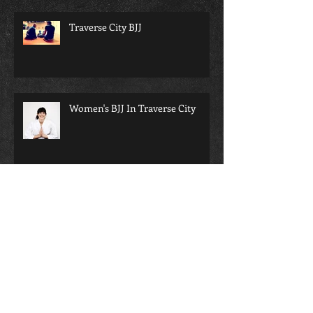
Traverse City BJJ
Women's BJJ In Traverse City
bjj will change your life...
Martial arts and school; a perfect