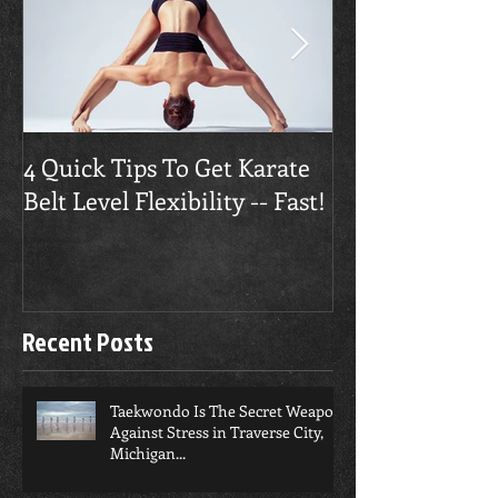
4 Quick Tips To Get Karate
Traverse City
Belt Level Flexibility -- Fast!
Builds Confide
Recent Posts
Taekwondo Is The Secret Weapon
Against Stress in Traverse City,
Michigan...