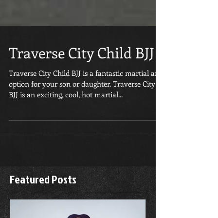
Traverse City Child BJJ
Traverse City Child BJJ is a fantastic martial art
option for your son or daughter. Traverse City
BJJ is an exciting, cool, hot martial...
Featured Posts