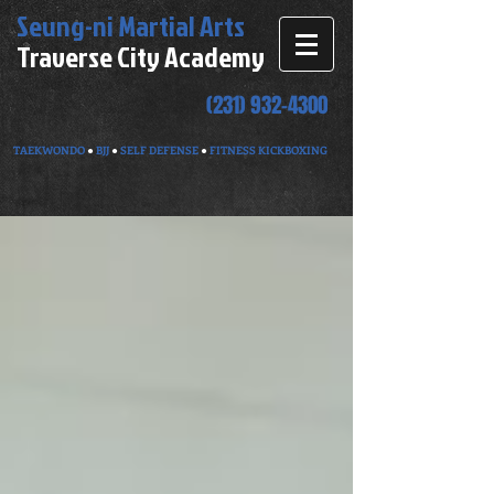
Seung-ni
Martial Arts
Traverse City Academy
(231) 932-4300
TAEKWONDO
●
BJJ
●
SELF DEFENSE
●
FITNESS KICKBOXING