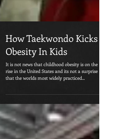
How Taekwondo Kicks
Obesity In Kids
It is not news that childhood obesity is on the
rise in the United States and its not a surprise
that the worlds most widely practiced...