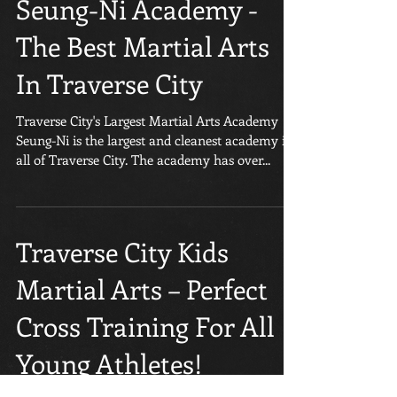
Seung-Ni Academy -
The Best Martial Arts
In Traverse City
Traverse City's Largest Martial Arts Academy
Seung-Ni is the largest and cleanest academy in
all of Traverse City. The academy has over...
Traverse City Kids
Martial Arts – Perfect