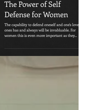
The Power of Self
Defense for Women
The capability to defend oneself and one's loved
ones has and always will be invabluable. For
women this is even more important as they...