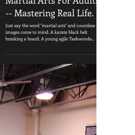
Martial Arts For Adults
-- Mastering Real Life.
Just say the word "martial arts" and countless
images come to mind. A karate black belt
breaking a board. A young agile Taekwondo...