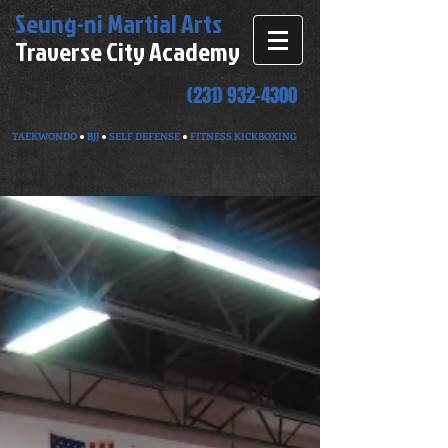
Seung-ni
Martial Arts
Traverse City Academy
(231) 932-4300
TAEKWONDO
●
BJJ
●
SELF DEFENSE
●
FITNESS KICKBOXING