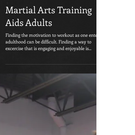
Martial Arts Training
Aids Adults
Finding the motivation to workout as one enters
adulthood can be difficult. Finding a way to
excercise that is engaging and enjoyable is...