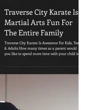
Traverse City Karate Is
Martial Arts Fun For
The Entire Family
Traverse City Karate Is Awesome For Kids, Teens
& Adults How many times as a parent would
you like to spend more time with your child in...