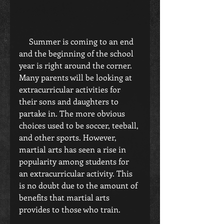
     Summer is coming to an end 
and the beginning of the school 
year is right around the corner. 
Many parents will be looking at 
extracurricular activities for 
their sons and daughters to 
partake in. The more obvious 
choices used to be soccer, teeball, 
and other sports. However, 
martial arts has seen a rise in 
popularity among students for 
an extracurricular activity. This 
is no doubt due to the amount of 
benefits that martial arts 
provides to those who train.