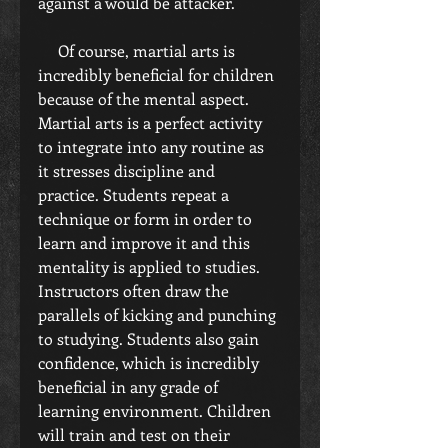
against a would be attacker.
     Of course, martial arts is 
incredibly beneficial for children 
because of the mental aspect. 
Martial arts is a perfect activity 
to integrate into any routine as 
it stresses discipline and 
practice. Students repeat a 
technique or form in order to 
learn and improve it and this 
mentality is applied to studies. 
Instructors often draw the 
parallels of kicking and punching 
to studying. Students also gain 
confidence, which is incredibly 
beneficial in any grade of 
learning environment. Children 
will train and test on their 