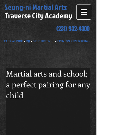
Seung-ni
Martial Arts
Traverse City Academy
(231) 932-4300
TAEKWONDO
●
BJJ
●
SELF DEFENSE
●
FITNESS KICKBOXING
Martial arts and school;
a perfect pairing for any
child