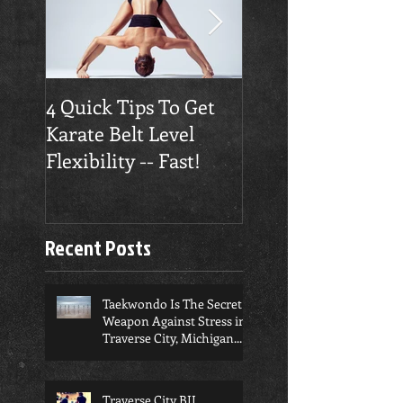
4 Quick Tips To Get
Traverse City
Karate Belt Level
Taekwondo Build
Flexibility -- Fast!
Confidence
Recent Posts
Taekwondo Is The Secret
Weapon Against Stress in
Traverse City, Michigan...
Traverse City BJJ