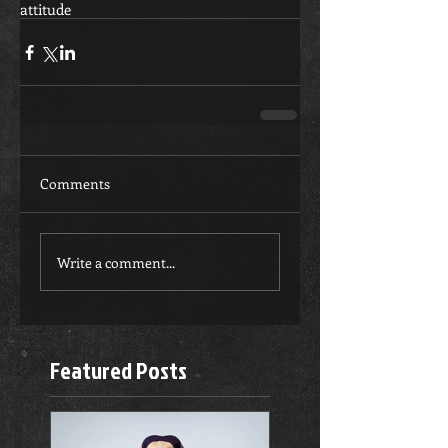
attitude
Comments
Write a comment...
Featured Posts