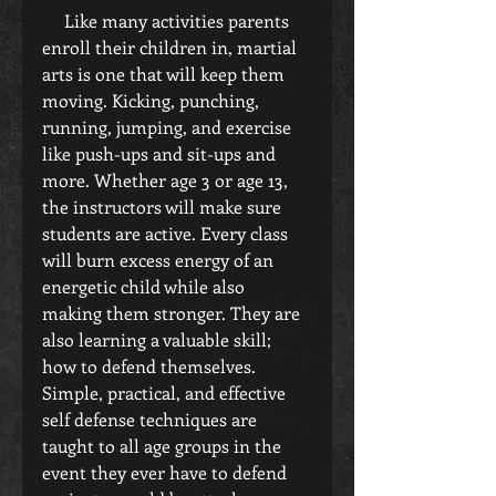
     Like many activities parents 
enroll their children in, martial 
arts is one that will keep them 
moving. Kicking, punching, 
running, jumping, and exercise 
like push-ups and sit-ups and 
more. Whether age 3 or age 13, 
the instructors will make sure 
students are active. Every class 
will burn excess energy of an 
energetic child while also 
making them stronger. They are 
also learning a valuable skill; 
how to defend themselves. 
Simple, practical, and effective 
self defense techniques are 
taught to all age groups in the 
event they ever have to defend 