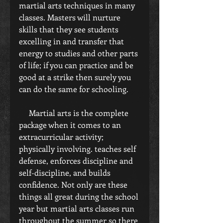
martial arts techniques in many 
classes. Masters will nurture 
skills that they see students 
excelling in and transfer that 
energy to studies and other parts 
of life; if you can practice and be 
good at a strike then surely you 
can do the same for schooling.
     Martial arts is the complete 
package when it comes to an 
extracurricular activity; 
physically involving. teaches self 
defense, enforces discipline and 
self-discipline, and builds 
confidence. Not only are these 
things all great during the school 
year but martial arts classes run 
throughout the summer so there 