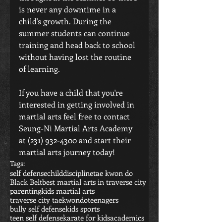
is never any downtime in a 
child's growth. During the 
summer students can continue 
training and head back to school 
without having lost the routine 
of learning.
If you have a child that you're 
interested in getting involved in 
martial arts feel free to contact 
Seung-Ni Martial Arts Academy 
at (231) 932-4300 and start their 
martial arts journey today! 
Tags:
self defense
child
discipline
tae kwon do
Black Belt
best martial arts in traverse city
parenting
kids martial arts
traverse city taekwondo
teenagers
bully self defense
kids sports
teen self defense
karate for kids
academics