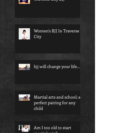
Women's BJJ In Traverse
City
bjj will change your life...
Martial arts and school; a
perfect pairing for any
child
Am I too old to start