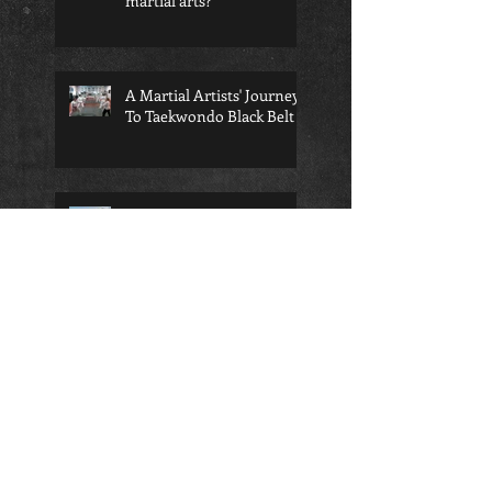
martial arts?
A Martial Artists' Journey
To Taekwondo Black Belt
Martial Arts Helps You
Unplug From Social Media
4 Quick Tips To Get Karate
Belt Level Flexibility --
Fast!
Competition Taekwondo is
the right choice for your