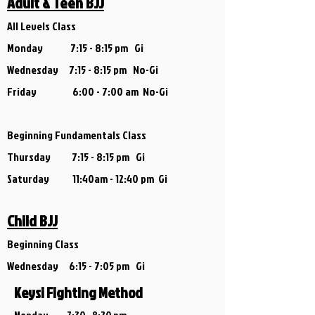
Adult & Teen BJJ
All Levels Class
Monday 7:15 - 8:15 pm Gi
Wednesday 7:15 - 8:15 pm No-Gi
Friday 6:00 - 7:00 am No-Gi
Beginning Fundamentals Class
Thursday 7:15 - 8:15 pm Gi
Saturday 11:40am - 12:40 pm Gi
Child BJJ
Beginning Class
Wednesday 6
:15 - 7:05 pm Gi
Keysi Fighting Method