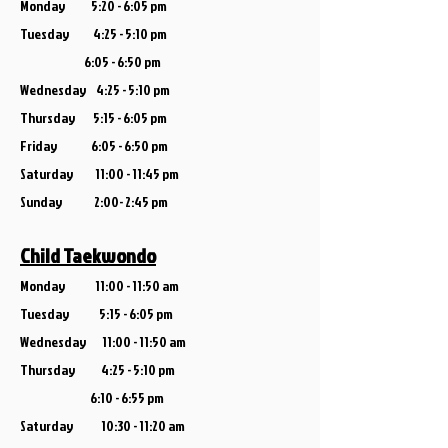
Monday 5:20 - 6:05 pm
Tuesday 4:25 - 5:10 pm
6:05 - 6:50 pm
Wednesday 4:25 - 5:10 pm
Thursday 5:15 - 6:05 pm
Friday 6:05 - 6:50 pm
Saturday 11:00 - 11:45 pm
Sunday 2:00- 2:45 pm
Child Taekwondo
Monday
11:00 - 11:50 am
Tuesday 5:15 - 6:05 pm
Wednesday 11:00 - 11:50 am
Thursday 4
:25 - 5:10 pm
6:10 - 6:55 pm
Saturday 10:30 - 11:20 am