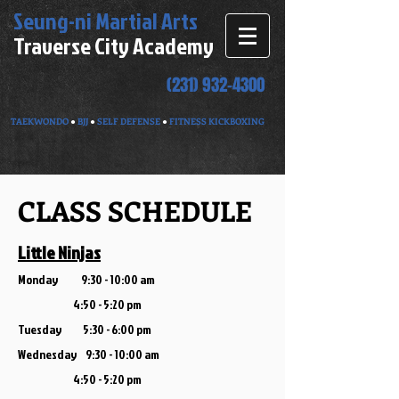
Seung-ni
Martial Arts
Traverse City Academy
(231) 932-4300
TAEKWONDO
●
BJJ
●
SELF DEFENSE
●
FITNESS KICKBOXING
CLASS SCHEDULE
Little Ninjas
Monday 9:30 - 10:00 am
4:5
0 - 5:20 pm
Tuesday 5:30 - 6:00 pm
Wednesday 9:30 - 10:00 am
4:50 - 5:20 pm