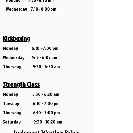
Monday 7:30 - 8:20 pm
Wednesday 7:1
0 - 8:00 pm
Kickboxing
Monday
6
:10 - 7:00 pm
Wednesday
5:15 - 6:05 pm
Thursday 5:30 - 6:20 am
Strength Class
Monday 5:30 - 6:2
0 am
Tuesday 6:10 - 7:00 pm
Thursday 6:10 - 7:00 pm
Saturday 9:30 - 10:20 am
Inclement Weather Policy