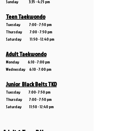
Sunday 3:35 - 4:25 pm
Teen Taekwondo
Tuesday 7:00 - 7:50 pm
Thursday 7:00 - 7:50 pm
Saturday 11:5
0 - 12:40 pm
Adult Taekwondo
Monday
6:10 - 7:00 pm
Wedne
sday 6:10 - 7:00 pm
Junior Black Belts TKD
Tuesday
7:00- 7:50 pm
Thursday
7:00 - 7:50 pm
Saturday 11:50 - 12:40 pm