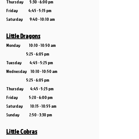
Thursday 5:30 - 6:00 pm
Friday 4:45 - 5:15 pm
Saturday
9:40 - 10:10 am
Little Dragons
Monday 10:10 - 10:50 am
5:25 - 6:05 pm
Tuesday 4:45 - 5:25 pm
Wednesday 10:10 - 10:50 am
5:25 - 6:05 pm
Thursday 4:45 - 5:25 pm
Friday 5:20 - 6:00 pm
Saturday 10:15 - 10:55 am
Sunday 2:50 - 3:30 pm
Little Cobras