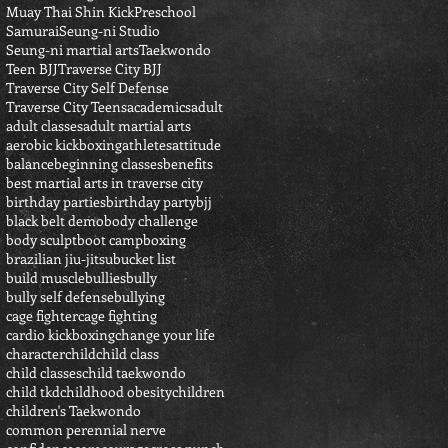
Muay Thai Shin Kick
Preschool
Samurai
Seung-ni Studio
Seung-ni martial arts
Taekwondo
Teen BJJ
Traverse City BJJ
Traverse City Self Defense
Traverse City Teens
academics
adult
adult classes
adult martial arts
aerobic kickboxing
athletes
attitude
balance
beginning classes
benefits
best martial arts in traverse city
birthday parties
birthday party
bjj
black belt demo
body challenge
body sculpt
boot camp
boxing
brazilian jiu-jitsu
bucket list
build muscle
bullies
bully
bully self defense
bullying
cage fighter
cage fighting
cardio kickboxing
change your life
character
child
child class
child classes
child taekwondo
child tkd
childhood obesity
children
children's Taekwondo
common perennial nerve