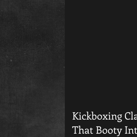
Kickboxing Cla
That Booty In