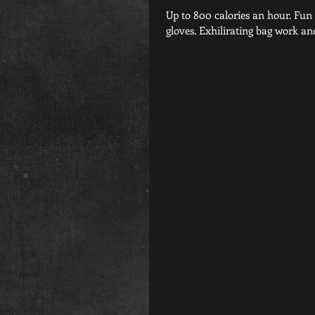
Up to 800 calories an hour. Fun music jamming through the speakers. Hands protected in fighter
gloves. Exhilirating bag work and