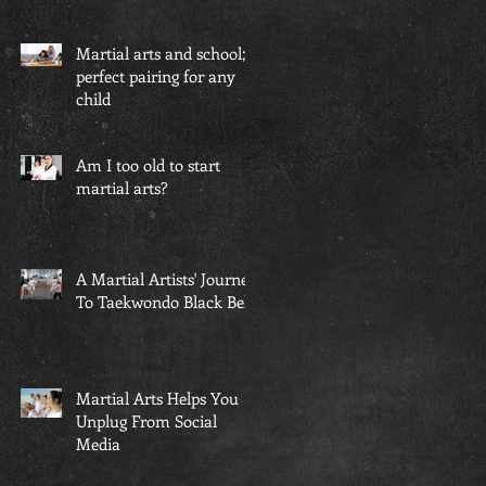
Martial arts and school; a
perfect pairing for any
child
Am I too old to start
martial arts?
A Martial Artists' Journey
To Taekwondo Black Belt
Martial Arts Helps You
Unplug From Social
Media