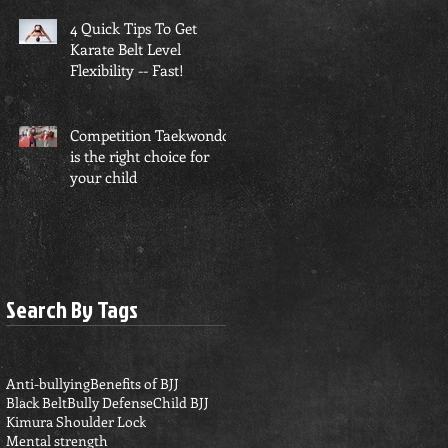
4 Quick Tips To Get
Karate Belt Level
Flexibility -- Fast!
Competition Taekwondo
is the right choice for
your child
Search By Tags
Anti-bullying
Benefits of BJJ
Black Belt
Bully Defense
Child BJJ
Kimura Shoulder Lock
Mental strength