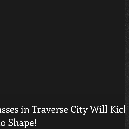
sses in Traverse City Will Kick
to Shape!