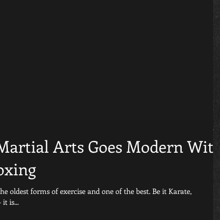
 Martial Arts Goes Modern Wit
oxing
est forms of exercise and one of the best. Be it Karate,
 is...