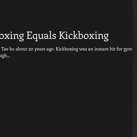
Boxing Equals Kickboxing
s ago. Kickboxing was an instant hit for gym
igh...