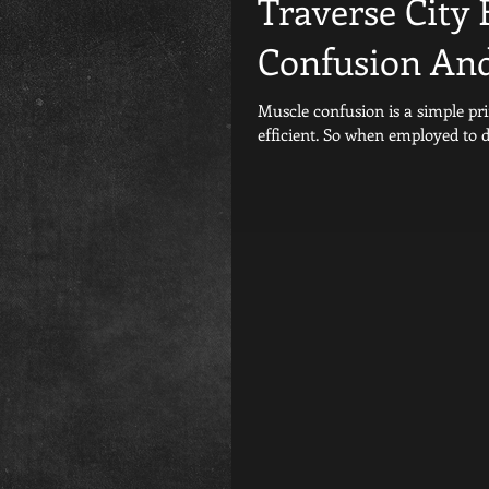
Traverse City 
Confusion And
Muscle confusion is a simple principle. The human body like any machine is alwa
efficient. So when employed to 