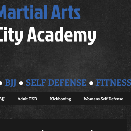
Martial Arts
City Academy
●
BJJ
●
SELF DEFENSE
●
FITNES
BJJ
Adult TKD
Kickboxing
Womens Self Defense