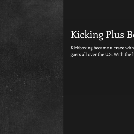
Kicking Plus 
Kickboxing became a craze with Tae bo about 20 year
goers all over the U.S. With the h