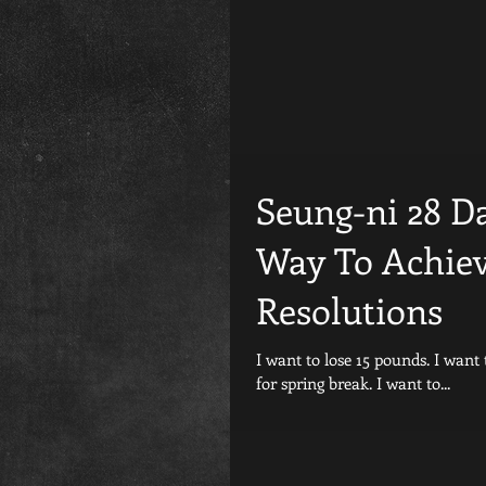
Seung-ni 28 D
Way To Achiev
Resolutions
I want to lose 15 pounds. I want to fit into my favorite pants. I want to look good in my bathing suit
for spring break. I want to...