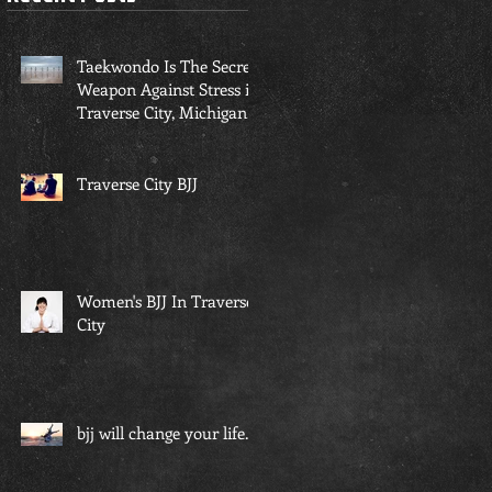
Taekwondo Is The Secret
Weapon Against Stress in
Traverse City, Michigan...
Traverse City BJJ
Women's BJJ In Traverse
City
bjj will change your life...