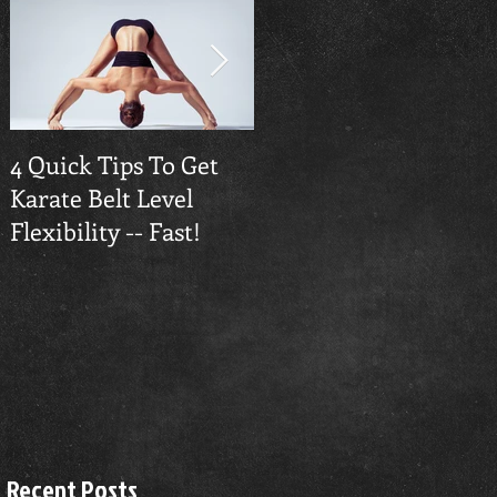
4 Quick Tips To Get
Traverse City
Karate Belt Level
Taekwondo Builds
Flexibility -- Fast!
Confidence
Recent Posts