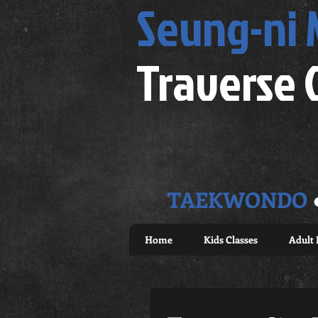
Seung-ni
Traverse 
TAEKWONDO
Home
Kids Classes
Adult 