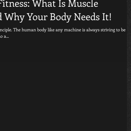
Fitness: What Is Muscle
 Why Your Body Needs It!
ys striving to be
do a...