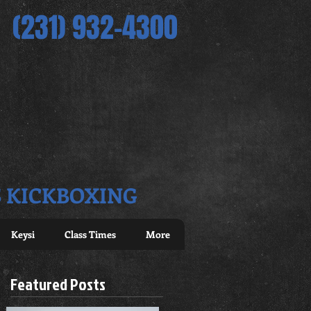
(231) 932-4300
S KICKBOXING
Keysi
Class Times
More
Featured Posts