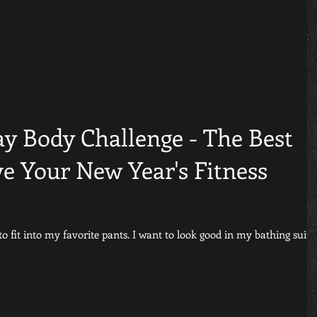
ay Body Challenge - The Best
e Your New Year's Fitness