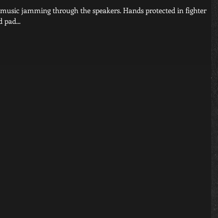
 pad...