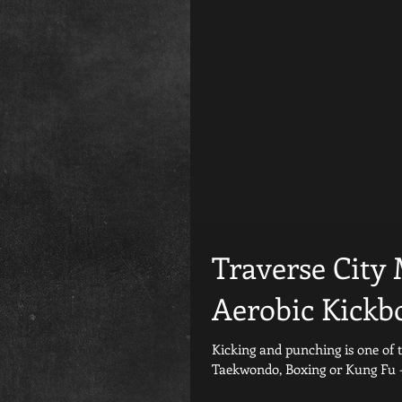
Traverse City
Aerobic Kickb
Kicking and punching is one of the old
Taekwondo, Boxing or Kung Fu - it