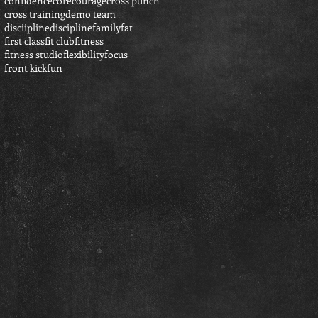
confidence
core
courage
cross punch
cross training
demo team
disciipline
discipline
family
fat
first class
fit club
fitness
fitness studio
flexibility
focus
front kick
fun
h