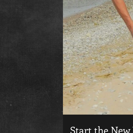
Start the New