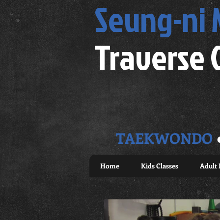
Seung-ni
Traverse 
TAEKWONDO
Home
Kids Classes
Adult 