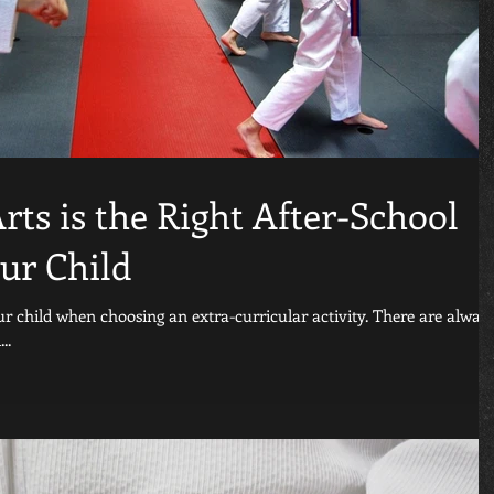
ts is the Right After-School
our Child
our child when choosing an extra-curricular activity. There are alway
..