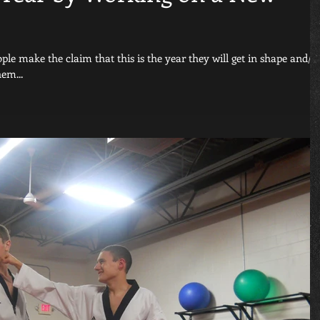
le make the claim that this is the year they will get in shape and/o
em...