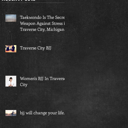
Taekwondo Is The Secret
Weapon Against Stress in
Traverse City, Michigan...
Traverse City BJJ
Women's BJJ In Traverse
City
bjj will change your life...