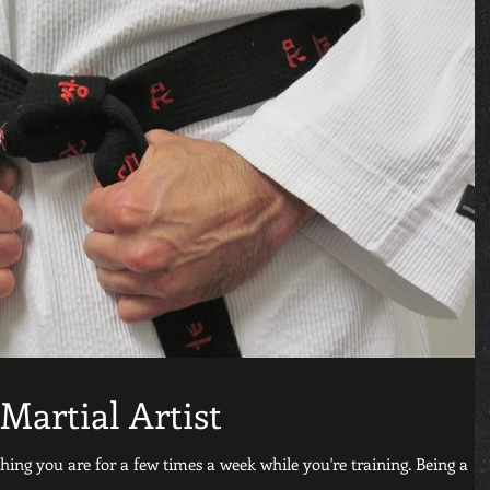
Martial Artist
thing you are for a few times a week while you're training. Being a
..