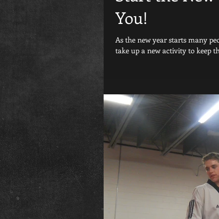
You!
As the new year starts many peop
take up a new activity to keep th