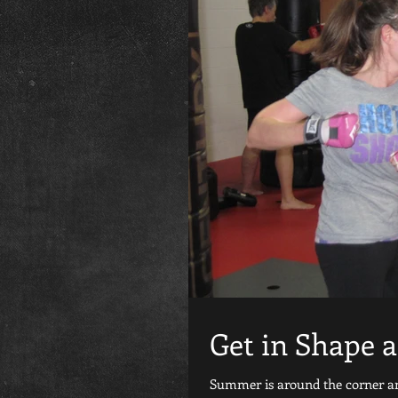
Get in Shape 
Summer is around the corner and