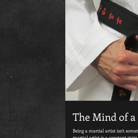
The Mind of a 
Being a martial artist isn't some
martial artist is a constant state.