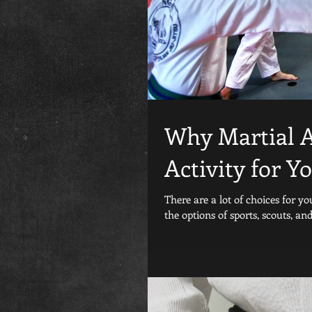
Why Martial Ar
Activity for Y
There are a lot of choices for y
the options of sports, scouts, and.