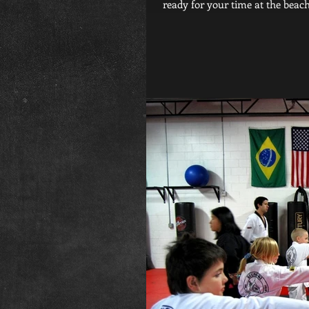
ready for your time at the beach i