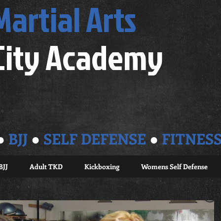
Martial Arts
City Academy
●
BJJ
●
SELF DEFENSE
●
FITNES
BJJ
Adult TKD
Kickboxing
Womens Self Defense