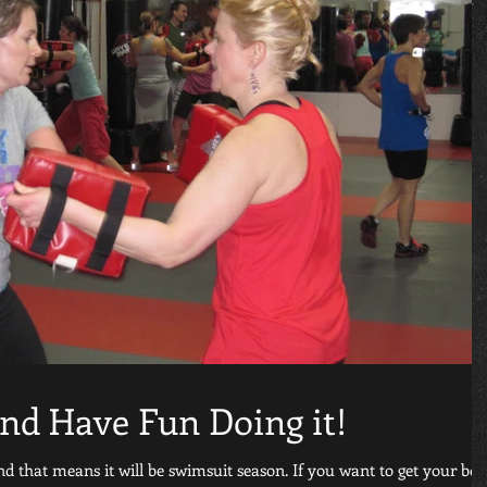
and Have Fun Doing it!
 that means it will be swimsuit season. If you want to get your bo