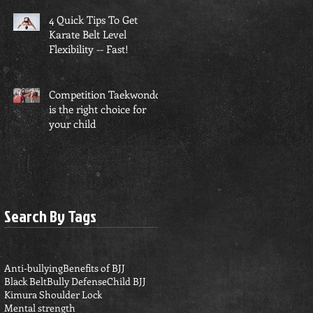
4 Quick Tips To Get
Karate Belt Level
Flexibility -- Fast!
Competition Taekwondo
is the right choice for
your child
Search By Tags
Anti-bullying
Benefits of BJJ
Black Belt
Bully Defense
Child BJJ
Kimura Shoulder Lock
Mental strength