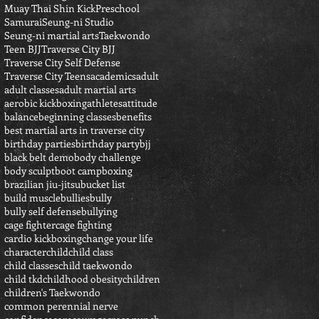
Muay Thai Shin Kick
Preschool
Samurai
Seung-ni Studio
Seung-ni martial arts
Taekwondo
Teen BJJ
Traverse City BJJ
Traverse City Self Defense
Traverse City Teens
academics
adult
adult classes
adult martial arts
aerobic kickboxing
athletes
attitude
balance
beginning classes
benefits
best martial arts in traverse city
birthday parties
birthday party
bjj
black belt demo
body challenge
body sculpt
boot camp
boxing
brazilian jiu-jitsu
bucket list
build muscle
bullies
bully
bully self defense
bullying
cage fighter
cage fighting
cardio kickboxing
change your life
character
child
child class
child classes
child taekwondo
child tkd
childhood obesity
children
children's Taekwondo
common perennial nerve