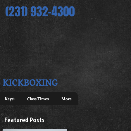
(231) 932-4300
S KICKBOXING
Keysi
Class Times
More
Featured Posts