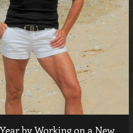
 Year by Working on a New