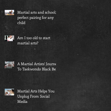
Martial arts and school; a
perfect pairing for any
child
Am I too old to start
martial arts?
A Martial Artists' Journey
To Taekwondo Black Belt
s
Martial Arts Helps You
Unplug From Social
Media