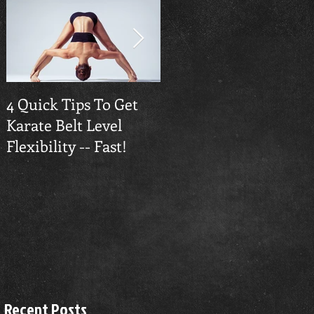
4 Quick Tips To Get
Traverse City
Karate Belt Level
Taekwondo Builds
Flexibility -- Fast!
Confidence
dy
Recent Posts