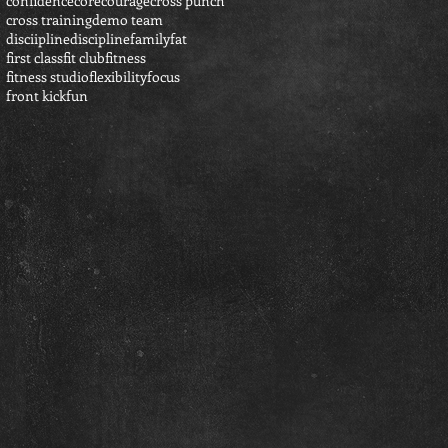
confidence
core
courage
cross punch
cross training
demo team
disciipline
discipline
family
fat
first class
fit club
fitness
fitness studio
flexibility
focus
front kick
fun