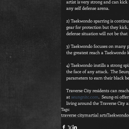
artist is very strong and can kick
any self defense arena.
2) Taekwondo sparring is continuo
gear for protection but they kick,
defense situation will not be that
3) Taekwondo focuses on many pow
the greatest reach a Taekwondo kic
4) Taekwondo instills a strong spi
the face of any attack.  The Seun
parameters to earn their black bel
Traverse City residents can reac
at 
seungnitc.com
.  Seung-ni offer
living around the Traverse City a
Tags:
traverse city
martial arts
Taekwondo