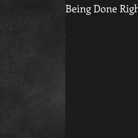
Being Done Righ