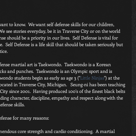
ant to know.  We want self defense skills for our children, 
e see stories everyday, be it in Traverse City or on the world 
e should be a priority in our lives.  Self Defense is vital for 
.  Self Defense is a life skill that should be taken seriously but 
ice.
efense martial art is Taekwondo.  Taekwondo is a Korean 
cks and punches.  Taekwondo is an Olympic sport and is 
wondo students begin as early as age 3 ("
Little Ninjas
") at the 
located in Traverse City, Michigan.   Seung-ni has been teaching 
City since 2001.  Having produced 100's of the finest black belts 
lding character, discipline, empathy and respect along with the 
efense skills.
efense for many reasons:
mendous core strength and cardio conditioning.  A martial 