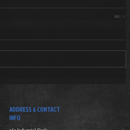
ADDRESS & CONTACT
INFO