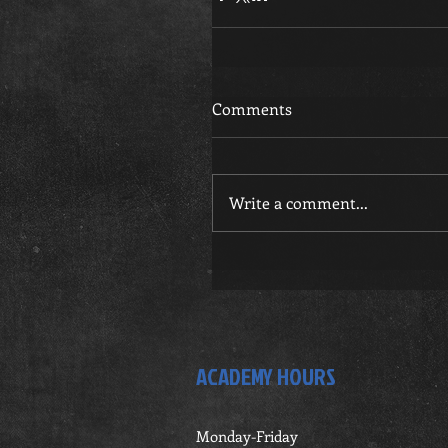
Comments
Write a comment...
ACADEMY HOURS
Monday-Friday