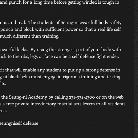
 and punch for a long time before getting winded is tough in 
us and real.  The students of Seung-ni wear full body safety 
 punch and block with sufficient power so that a real life self 
 much different than training.
erful kicks.  By using the strongest part of your body with 
k to the ribs, legs or face can be a self defense fight ender.
rit that will enable any student to put up a strong defense in 
g-ni black belts must engage in rigorous training and testing 
ts.
h the Seung-ni Academy by calling 231-932-4300 or on the web 
s a free private introductory martial arts lesson to all residents 
rea. 
seungni
self defense