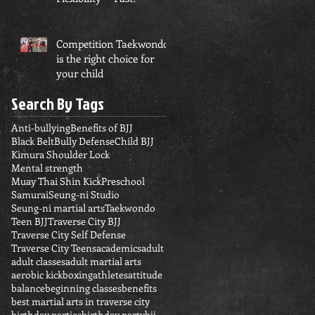
Competition Taekwondo
is the right choice for
your child
Search By Tags
Anti-bullying
Benefits of BJJ
Black Belt
Bully Defense
Child BJJ
Kimura Shoulder Lock
Mental strength
Muay Thai Shin Kick
Preschool
Samurai
Seung-ni Studio
Seung-ni martial arts
Taekwondo
Teen BJJ
Traverse City BJJ
Traverse City Self Defense
Traverse City Teens
academics
adult
adult classes
adult martial arts
aerobic kickboxing
athletes
attitude
balance
beginning classes
benefits
best martial arts in traverse city
birthday parties
birthday party
bjj