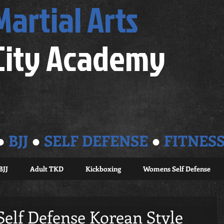
Martial Arts
City Academy
●
BJJ
●
SELF DEFENSE
●
FITNES
BJJ
Adult TKD
Kickboxing
Womens Self Defense
Self Defense Korean Style