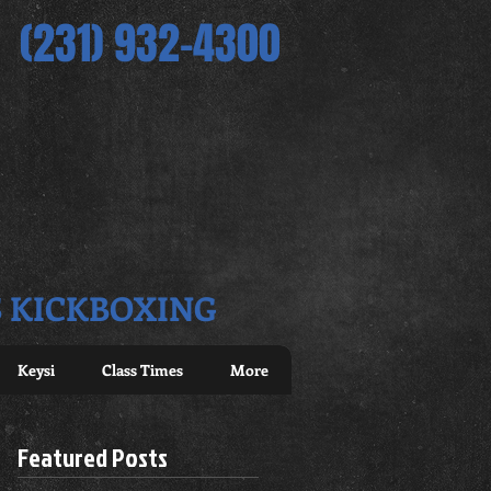
(231) 932-4300
S KICKBOXING
Keysi
Class Times
More
Featured Posts