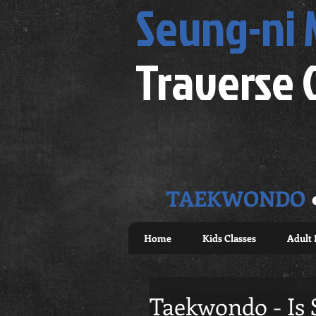
Seung-ni
Traverse 
TAEKWONDO
Home
Kids Classes
Adult 
Taekwondo - Is 