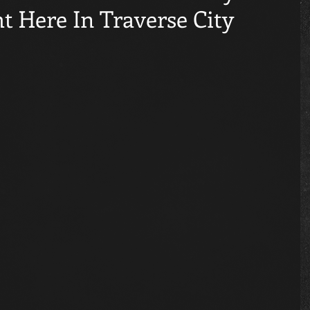
t Here In Traverse City