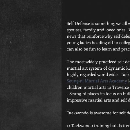
Self Defense is something we all w
spouses, family and loved ones.  W
news that reinforce why self defens
young ladies heading off to college
can also be fun to learn and pract
The most widely practiced self d
martial art system of dynamic ki
highly regarded world wide.  Taek
Seung-ni Martial Arts Academy
 
children martial arts in Traverse 
- Seung-ni places its focus on bui
impressive martial arts and self d
Taekwondo is awesome for self d
1) Taekwondo training builds tre