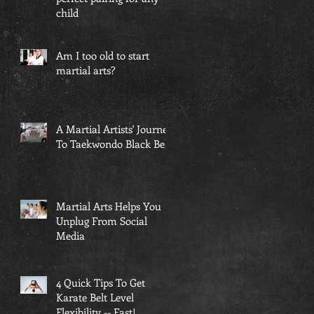
child
Am I too old to start
martial arts?
A Martial Artists' Journey
To Taekwondo Black Belt
Martial Arts Helps You
Unplug From Social
Media
4 Quick Tips To Get
Karate Belt Level
Flexibility -- Fast!