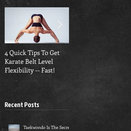
4 Quick Tips To Get
Traverse City
Karate Belt Level
Taekwondo Builds
Flexibility -- Fast!
Confidence
Recent Posts
Taekwondo Is The Secret