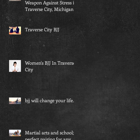
Weapon Against Stress in
Traverse City, Michigan...
Traverse City BJJ
Women's BJJ In Traverse
City
bjj will change your life...
Martial arts and school; a
perfect pairing for any