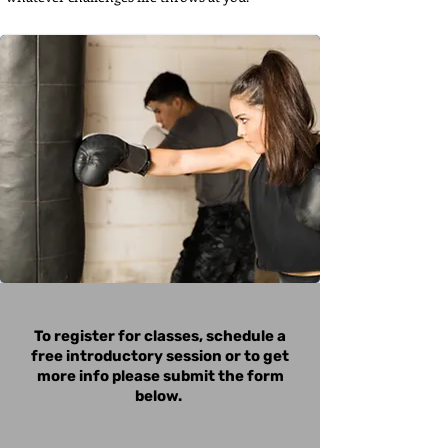
To register for classes, schedule a
free introductory session or to get
more info please submit the form
below.