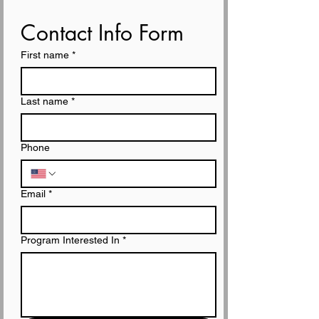
Contact Info Form
First name
*
Last name
*
Phone
Email
*
Program Interested In
*