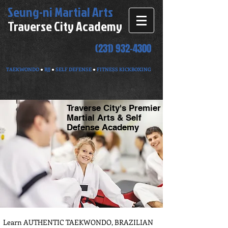
Seung-ni
Martial Arts
Traverse City Academy
(231) 932-4300
TAEKWONDO
●
BJJ
●
SELF DEFENSE
●
FITNESS KICKBOXING
Traverse City's Premier
Martial Arts & Self
Defense Academy
Learn AUTHENTIC TAEKWONDO, BRAZILIAN