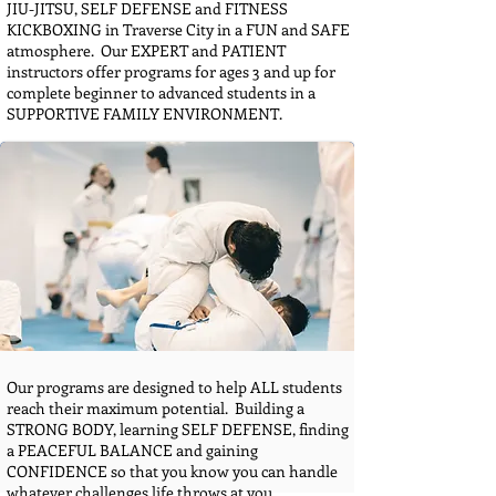
JIU-JITSU, SELF DEFENSE and FITNESS
KICKBOXING in Traverse City in a FUN and SAFE
atmosphere. Our EXPERT and PATIENT
instructors offer programs for ages 3 and up for
complete beginner to advanced students in a
SUPPORTIVE FAMILY ENVIRONMENT.
Our programs are designed to help ALL students
reach their maximum potential. Building a
STRONG BODY, learning SELF DEFENSE, finding
a PEACEFUL BALANCE and gaining
CONFIDENCE so that you know you can handle
whatever challenges life throws at you.