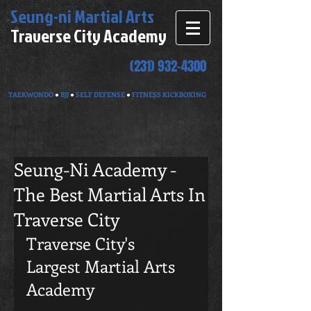
Seung-ni
Martial Arts
Traverse City Academy
(231) 932-4300
TAEKWONDO
●
BJJ
●
SELF DEFENSE
●
FITNESS KICKBOXING
Seung-Ni Academy -
The Best Martial Arts In
Traverse City
Traverse City's 
Largest Martial Arts 
Academy