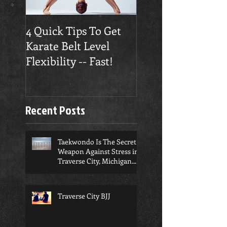
4 Quick Tips To Get
Traverse City
Karate Belt Level
Taekwondo Build
Flexibility -- Fast!
Confidence
Recent Posts
Taekwondo Is The Secret
Weapon Against Stress in
Traverse City, Michigan...
Traverse City BJJ