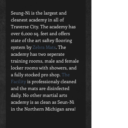
Seung-Ni is the largest and 
cleanest academy in all of 
Traverse City. The academy has 
over 6,000 sq. feet and offers 
state of the art saftey flooring 
system by 
Zebra Mats
. The 
academy has two seperate 
training rooms, male and female 
locker rooms with showers, and 
a fully stocked pro shop. 
The 
Facility
 is professionaly cleaned 
and the mats are disinfected 
daily. No other martial arts 
academy is as clean as Seun-Ni 
in the Northern Michigan area! 