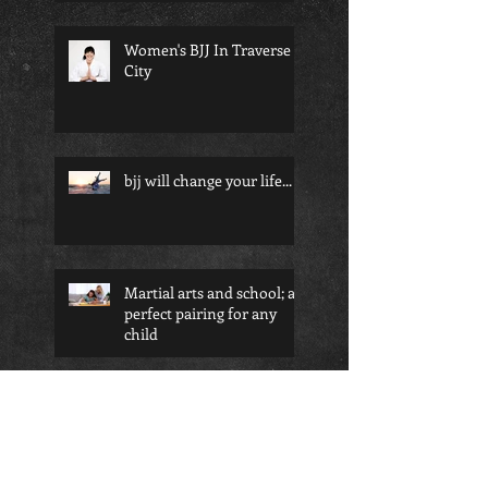
Women's BJJ In Traverse
City
bjj will change your life...
Martial arts and school; a
perfect pairing for any
child
Am I too old to start
martial arts?