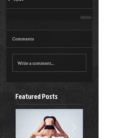
Comments
Write a comment...
Featured Posts