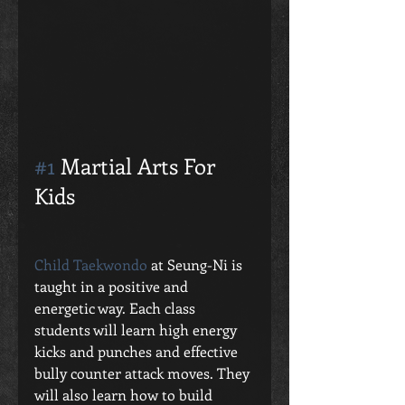
#1
 Martial Arts For 
Kids 
Child Taekwondo
 at Seung-Ni is 
taught in a positive and 
energetic way. Each class 
students will learn high energy 
kicks and punches and effective 
bully counter attack moves. They 
will also learn how to build 