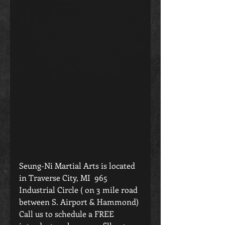
Seung-Ni Martial Arts is located 
in Traverse City, MI  965 
Industrial Circle ( on 3 mile road 
between S. Airport & Hammond) 
Call us to schedule a FREE 