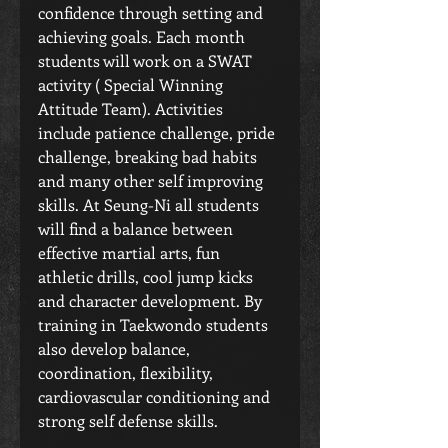
confidence through setting and 
achieving goals. Each month 
students will work on a SWAT 
activity ( Special Winning 
Attitude Team). Activities 
include patience challenge, pride 
challenge, breaking bad habits 
and many other self improving 
skills. At Seung-Ni all students 
will find a balance between 
effective martial arts, fun 
athletic drills, cool jump kicks 
and character development. By 
training in Taekwondo students 
also develop balance, 
coordination, flexibility, 
cardiovascular conditioning and 
strong self defense skills. 