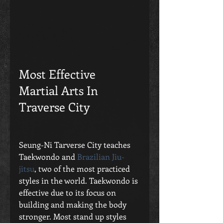
Most Effective 
Martial Arts In 
Traverse City
Seung-Ni Tarverse City teaches 
Taekwondo and
 Brazilian Jiu-
jitsu
, two of the most practiced 
styles in the world. Taekwondo is 
effective due to its focus on 
building and making the body 
stronger. Most stand up styles 