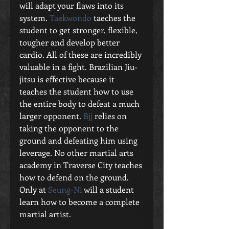
will adapt your flaws into its 
system. 
Taekwondo
 taeches the 
student to get stronger, flexible, 
tougher and develop better 
cardio. All of these are incredibly 
valuable in a fight. Brazilian Jiu-
jitsu is effective because it 
teaches the student how to use 
the entire body to defeat a much 
larger opponent. 
Bjj
 relies on 
taking the opponent to the 
ground and defeating him using 
leverage. No other martial arts 
academy in Traverse City teaches 
how to defend on the ground. 
Only at 
Seung-Ni
 will a student 
learn how to become a complete 
martial artist. 