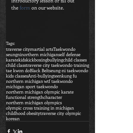
introductory lesson or fill out 
the 
form
 on our website. 
Tags:
traverse city
martial arts
Taekwondo
seungni
northern michigan
self defense
karate
kids
kickboxing
bullying
child classes
child class
traverse city taekwondo training
tae kwon do
Black Belt
seung-ni taekwondo
kids classes
Anti-bullying
teen
kung fu
northern michigan wtf taekwondo
michigan sport taekwondo
northern michigan olympic karate
functional strength
character
northern michigan olympics
olympic cross training in michigan
childhood obesity
traverse city olympic
korean