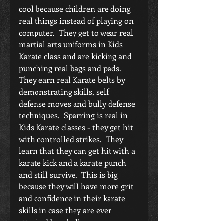
cool because children are doing 
real things instead of playing on 
computer.  They get to wear real 
martial arts uniforms in Kids 
Karate class and are kicking and 
punching real bags and pads.  
They earn real Karate belts by 
demonstrating skills, self 
defense moves and bully defense 
techniques.  Sparring is real in 
Kids Karate classes - they get hit 
with controlled strikes.  They 
learn that they can get hit with a 
karate kick and a karate punch 
and still survive.  This is big 
because they will have more grit 
and confidence in their karate 
skills in case they are ever 