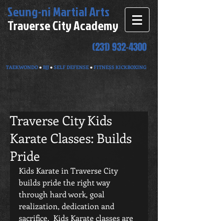
Seung-ni
Martial Arts
Traverse City Academy
(231) 932-4300
TAEKWONDO
●
BJJ
●
SELF DEFENSE
●
FITNESS KICKBOXING
Traverse City Kids
Karate Classes: Builds
Pride
Kids Karate in Traverse City 
builds pride the right way 
through hard work, goal 
realization, dedication and 
sacrifice.  Kids Karate classes are 