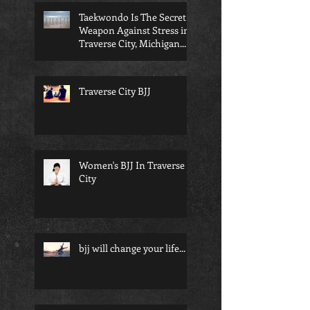
Taekwondo Is The Secret
Weapon Against Stress in
Traverse City, Michigan...
Traverse City BJJ
Women's BJJ In Traverse
City
bjj will change your life...