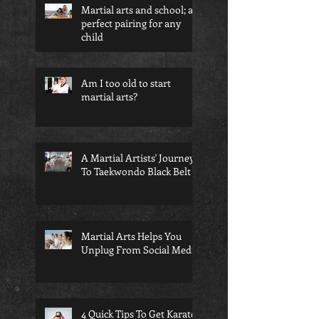
Martial arts and school; a
perfect pairing for any
child
Am I too old to start
martial arts?
A Martial Artists' Journey
To Taekwondo Black Belt
Martial Arts Helps You
Unplug From Social Media
4 Quick Tips To Get Karate