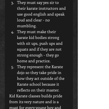
They must say yes sir to 
their karate instructors and 
use good english and speak 
loud and clear - no 
mumbling.  
They must make their 
karate kid bodies strong 
with sit ups, push ups and 
squats and if they are not 
strong enough - they go 
home and practice.  
They represent the Karate 
dojo so they take pride in 
how they act outside of the 
Karate school because it 
reflects on their master. 
Kid Karate classes builds pride 
from its very nature and is a 
must for every young boy and 