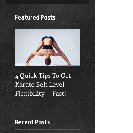
Featured Posts
4 Quick Tips To Get
Traverse City
Karate Belt Level
Taekwondo Build
Flexibility -- Fast!
Confidence
Recent Posts