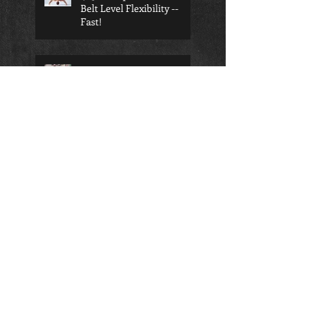
Belt Level Flexibility --
Fast!
Competition Taekwondo is
the right choice for your
child
Search By Tags
Anti-bullying
Benefits of BJJ
Black Belt
Bully Defense
Child BJJ
Kimura Shoulder Lock
Mental strength
Muay Thai Shin Kick
Preschool
Samurai
Seung-ni Studio
Seung-ni martial arts
Taekwondo
Teen BJJ
Traverse City BJJ
Traverse City Self Defense
Traverse City Teens
academics
adult
adult classes
adult martial arts
aerobic kickboxing
athletes
attitude