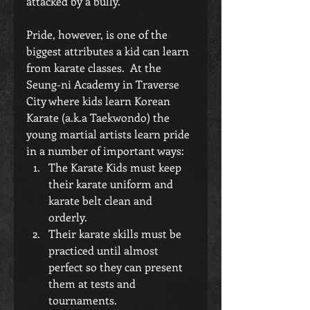
attacked by a bully.
Pride, however, is one of the 
biggest attributes a kid can learn 
from karate classes.  At the 
Seung-ni Academy in Traverse 
City where kids learn Korean 
Karate (a.k.a Taekwondo) the 
young martial artists learn pride 
in a number of important ways: 
The Karate Kids must keep 
their karate uniform and 
karate belt clean and 
orderly.  
Their karate skills must be 
practiced until almost 
perfect so they can present 
them at tests and 
tournaments.  