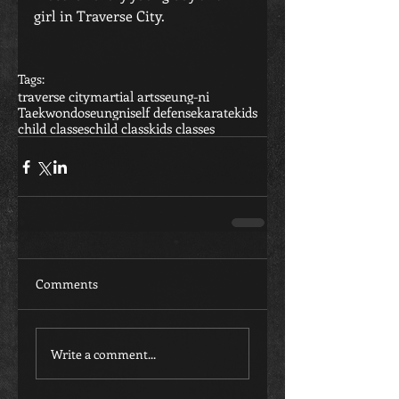
girl in Traverse City.
Tags:
traverse city
martial arts
seung-ni
Taekwondo
seungni
self defense
karate
kids
child classes
child class
kids classes
Comments
Write a comment...