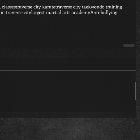
d classes
traverse city karate
traverse city taekwondo training
 in traverse city
largest martial arts academy
Anti-bullying