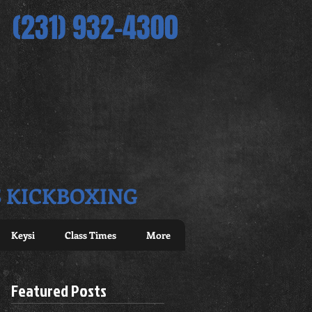
(231) 932-4300
S KICKBOXING
Keysi
Class Times
More
Featured Posts