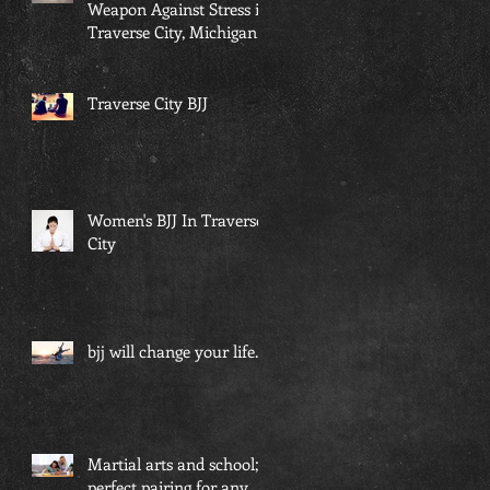
Weapon Against Stress in
Traverse City, Michigan...
Traverse City BJJ
Women's BJJ In Traverse
City
bjj will change your life...
Martial arts and school; a
perfect pairing for any