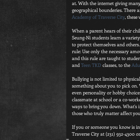
at. With the internet giving many
geographical bounderies. There ar
Academy of Traverse City
, these
When a parent hears of their child
Seung-Ni students learn a variet
to protect themselves and others. 
rule: Use only the necessary amou
and this rule are taught to studen
and 
Teen TKD
 classes, to the 
Adul
Bullying is not limited to physica
something about you to pick on. W
even personality or hobby choices, 
classmate at school or a co-work
ways to bring you down. What's i
those who truly matter affect you
If you or someone you know is inte
Traverse City at (231) 932-4300 or 