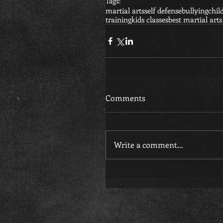
Tags:
martial arts
self defense
bullying
chil
training
kids classes
best martial arts
Comments
Write a comment...