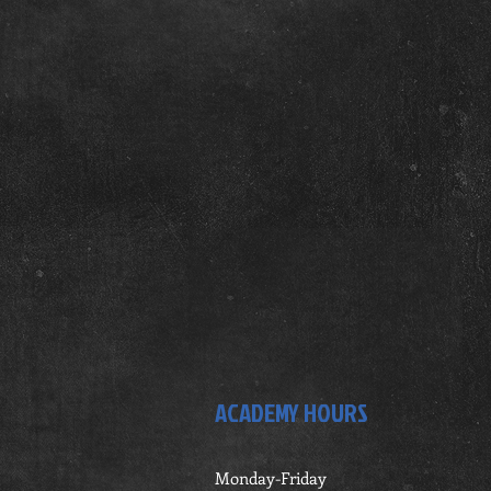
ACADEMY HOURS
Monday-Friday