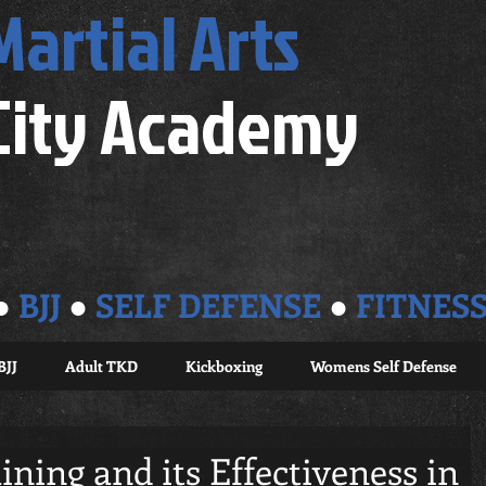
Martial Arts
City Academy
●
BJJ
●
SELF DEFENSE
●
FITNES
BJJ
Adult TKD
Kickboxing
Womens Self Defense
ining and its Effectiveness in