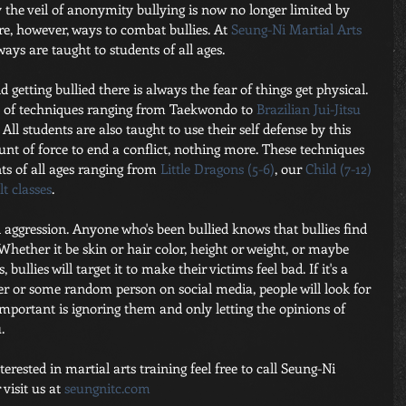
 the veil of anonymity bullying is now no longer limited by 
e, however, ways to combat bullies. At
 Seung-Ni Martial Arts 
 ways are taught to students of all ages.
 getting bullied there is always the fear of things get physical. 
y of techniques ranging from Taekwondo to 
Brazilian Jui-Jitsu
All students are also taught to use their self defense by this 
nt of force to end a conflict, nothing more. These techniques 
ts of all ages ranging from 
Little Dragons (5-6)
, our 
Child (7-12)
t classes
.
l aggression. Anyone who's been bullied knows that bullies find 
hether it be skin or hair color, height or weight, or maybe 
bullies will target it to make their victims feel bad. If it's a 
er or some random person on social media, people will look for 
mportant is ignoring them and only letting the opinions of 
.
rested in martial arts training feel free to call Seung-Ni 
visit us at
 seungnitc.com