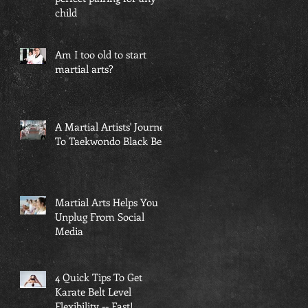
child
Am I too old to start
martial arts?
A Martial Artists' Journey
To Taekwondo Black Belt
Martial Arts Helps You
Unplug From Social
Media
4 Quick Tips To Get
Karate Belt Level
Flexibility -- Fast!