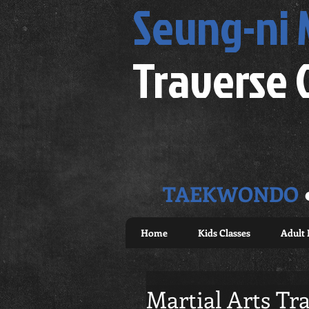
Seung-ni
Traverse 
TAEKWONDO
Home
Kids Classes
Adult 
Martial Arts Tra