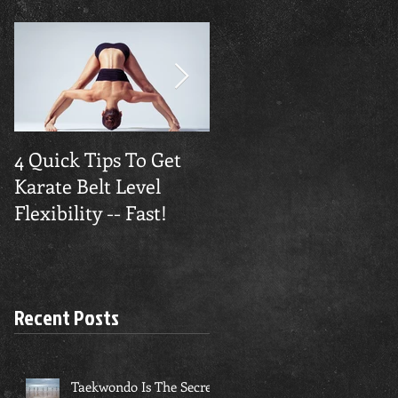
4 Quick Tips To Get
Traverse City
Karate Belt Level
Taekwondo Builds
Flexibility -- Fast!
Confidence
Recent Posts
Taekwondo Is The Secret