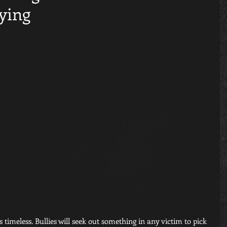
ying
s timeless. Bullies will seek out something in any victim to pick 