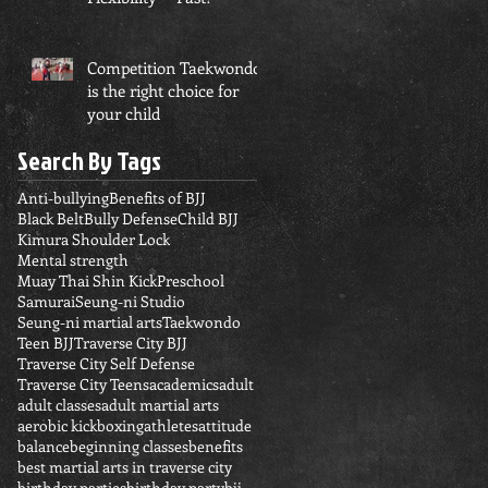
Competition Taekwondo
is the right choice for
your child
Search By Tags
Anti-bullying
Benefits of BJJ
Black Belt
Bully Defense
Child BJJ
Kimura Shoulder Lock
Mental strength
Muay Thai Shin Kick
Preschool
Samurai
Seung-ni Studio
Seung-ni martial arts
Taekwondo
Teen BJJ
Traverse City BJJ
Traverse City Self Defense
Traverse City Teens
academics
adult
adult classes
adult martial arts
aerobic kickboxing
athletes
attitude
balance
beginning classes
benefits
best martial arts in traverse city
birthday parties
birthday party
bjj