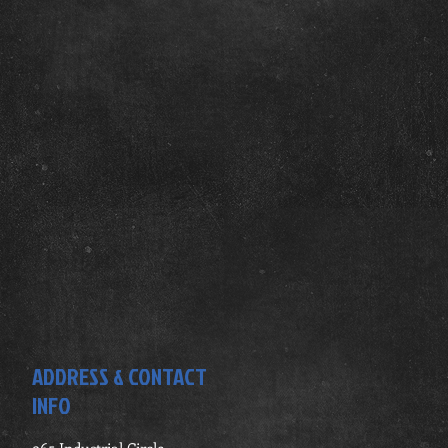
ADDRESS & CONTACT
INFO