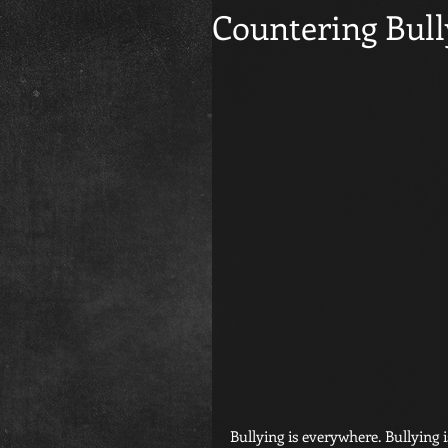
Countering Bull
Bullying is everywhere. Bullying i