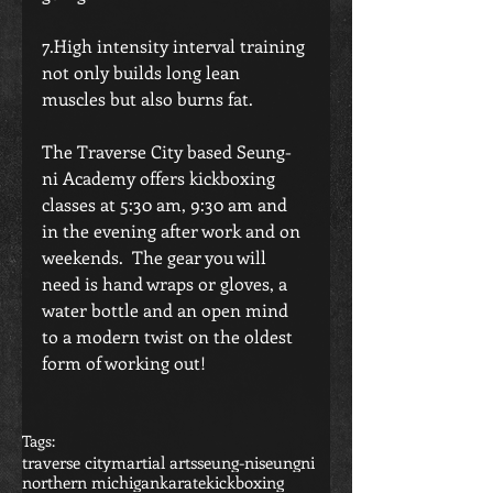
7.High intensity interval training 
not only builds long lean 
muscles but also burns fat.
The Traverse City based Seung-
ni Academy offers kickboxing 
classes at 5:30 am, 9:30 am and 
in the evening after work and on 
weekends.  The gear you will 
need is hand wraps or gloves, a 
water bottle and an open mind 
to a modern twist on the oldest 
form of working out! 
Tags:
traverse city
martial arts
seung-ni
seungni
northern michigan
karate
kickboxing