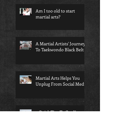
Am I too old to start
martial arts?
A Martial Artists' Journey
To Taekwondo Black Belt
Martial Arts Helps You
Unplug From Social Media
4 Quick Tips To Get Karate
Belt Level Flexibility --
Fast!