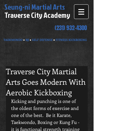
Seung-ni
Martial Arts
Traverse City Academy
(231) 932-4300
TAEKWONDO
●
BJJ
●
SELF DEFENSE
●
FITNESS KICKBOXING
Traverse City Martial
Arts Goes Modern With
Aerobic Kickboxing
Kicking and punching is one of 
the oldest forms of exercise and 
one of the best.  Be it Karate, 
Taekwondo, Boxing or Kung Fu - 
it is functional strength training 