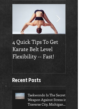
4 Quick Tips To Get
Traverse City
Karate Belt Level
Taekwondo Build
Flexibility -- Fast!
Confidence
Recent Posts
Taekwondo Is The Secret
Weapon Against Stress in
Traverse City, Michigan...