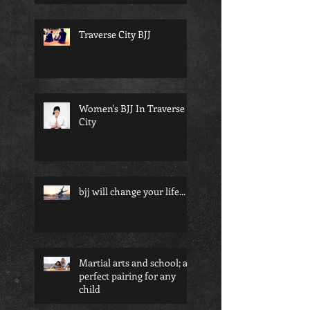
Traverse City BJJ
Women's BJJ In Traverse
City
bjj will change your life...
Martial arts and school; a
perfect pairing for any
child