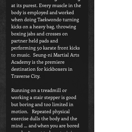
at its purest. Every muscle in the 
body is employed and worked 
when doing Taekwondo turning 
kicks on a heavy bag, throwing 
boxing jabs and crosses on 
partner held pads and 
performing 50 karate front kicks 
to music.  Seung-ni Martial Arts 
Academy is the premiere 
destination for kickboxers in 
Traverse City. 
Running on a treadmill or 
working a stair stepper is good 
but boring and too limited in 
motion.   Repeated physical 
exercise dulls the body and the 
mind … and when you are bored 