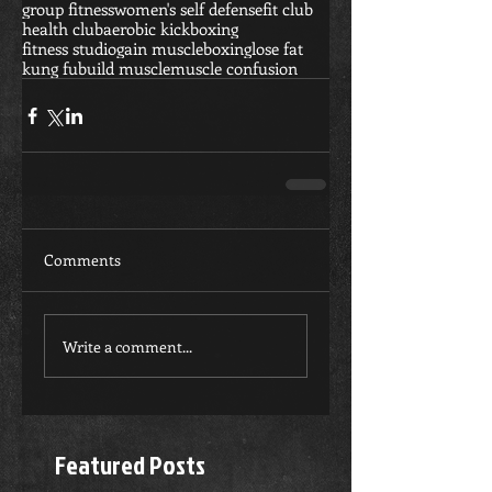
group fitness
women's self defense
fit club
health club
aerobic kickboxing
fitness studio
gain muscle
boxing
lose fat
kung fu
build muscle
muscle confusion
Comments
Write a comment...
Featured Posts