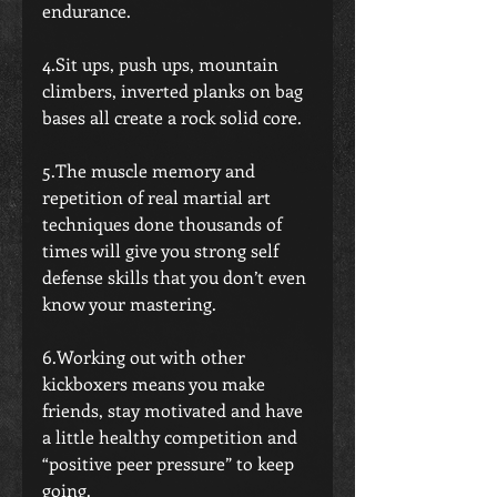
endurance.
4.Sit ups, push ups, mountain 
climbers, inverted planks on bag 
bases all create a rock solid core.
5.The muscle memory and 
repetition of real martial art 
techniques done thousands of 
times will give you strong self 
defense skills that you don’t even 
know your mastering.
6.Working out with other 
kickboxers means you make 
friends, stay motivated and have 
a little healthy competition and 
“positive peer pressure” to keep 
going.