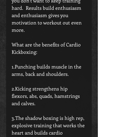
you don’t want to keep training 
hard.  Results build enthusiasm 
and enthusiasm gives you 
motivation to workout out even 
more. 
What are the benefits of Cardio 
Kickboxing:
1.Punching builds muscle in the 
arms, back and shoulders.
2.Kicking strengthens hip 
flexors, abs, quads, hamstrings 
and calves.
3.The shadow boxing is high rep, 
explosive training that works the 
heart and builds cardio 