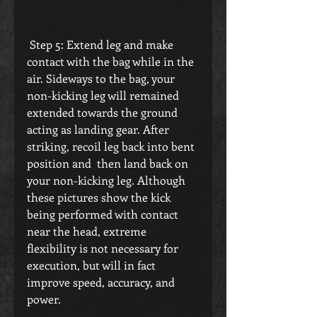
 Step 5: Extend leg and make 
contact with the bag while in the 
air. Sideways to the bag, your 
non-kicking leg will remained 
extended towards the ground 
acting as landing gear. After 
striking, recoil leg back into bent 
position and  then land back on 
your non-kicking leg. Although 
these pictures show the kick 
being performed with contact 
near the head, extreme 
flexibility is not necessary for 
execution, but will in fact 
improve speed, accuracy, and 
power.