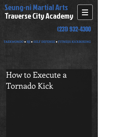
Seung-ni
Martial Arts
Traverse City Academy
(231) 932-4300
TAEKWONDO
●
BJJ
●
SELF DEFENSE
●
FITNESS KICKBOXING
How to Execute a
Tornado Kick