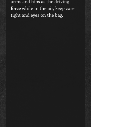
arms and hips as the driving 
force while in the air, keep core 
tight and eyes on the bag.