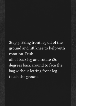
Step 3: Bring front leg off of the 
ground and lift knee to help with 
rotation. Push 
off of back leg and rotate 180 
degrees back around to face the 
bag without letting front leg 
touch the ground.