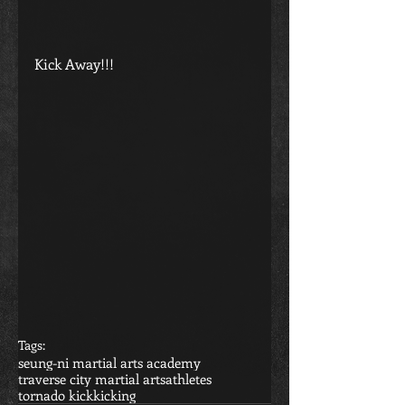
Kick Away!!!
Tags:
seung-ni martial arts academy
traverse city martial arts
athletes
tornado kick
kicking