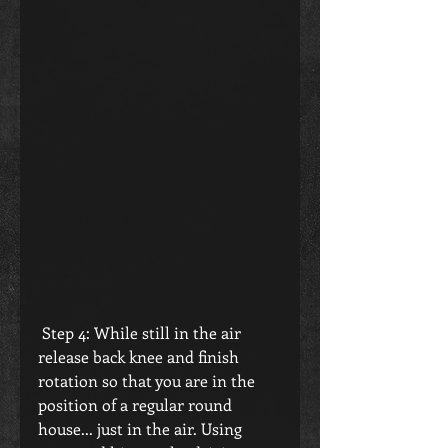
 Step 4: While still in the air 
release back knee and finish 
rotation so that you are in the 
position of a regular round 
house... just in the air. Using 