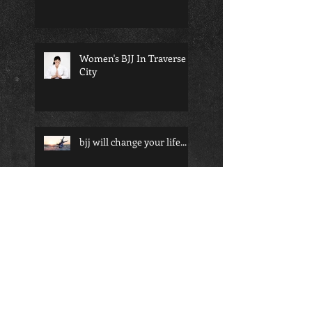
Women's BJJ In Traverse
City
bjj will change your life...
Martial arts and school; a
perfect pairing for any
child
Am I too old to start
martial arts?