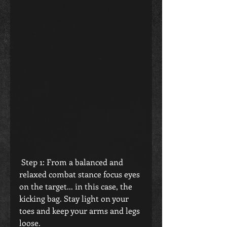
 Step 1: From a balanced and 
relaxed combat stance focus eyes 
on the target... in this case, the 
kicking bag. Stay light on your 
toes and keep your arms and legs 
loose.