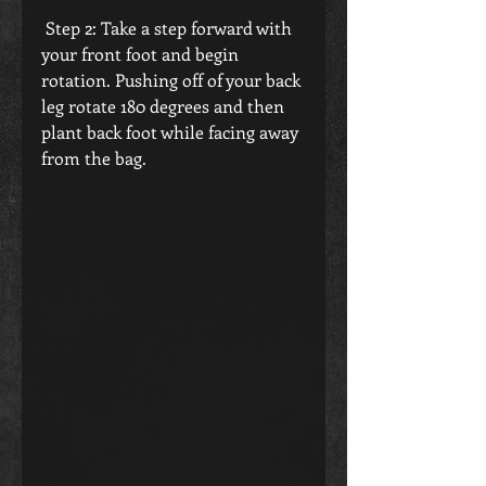
 Step 2: Take a step forward with 
your front foot and begin 
rotation. Pushing off of your back 
leg rotate 180 degrees and then 
plant back foot while facing away 
from the bag.