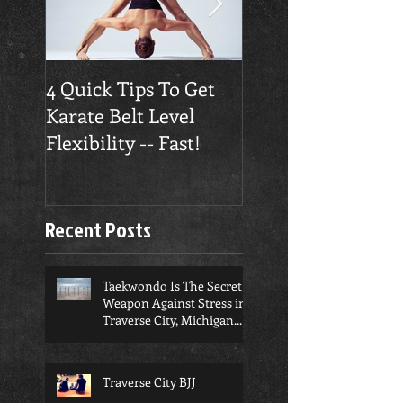
4 Quick Tips To Get
Traverse City
Karate Belt Level
Taekwondo Build
Flexibility -- Fast!
Confidence
Recent Posts
Taekwondo Is The Secret
Weapon Against Stress in
Traverse City, Michigan...
Traverse City BJJ