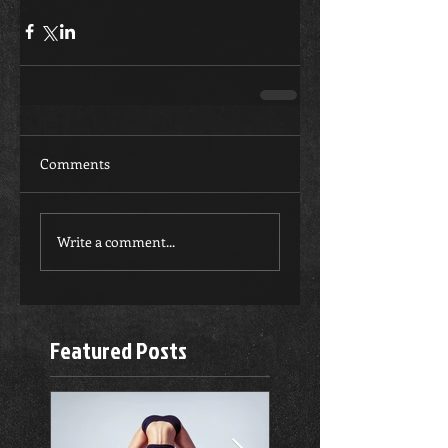
Comments
Write a comment...
Featured Posts