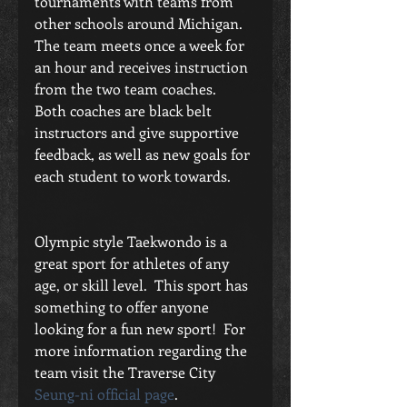
tournaments with teams from 
other schools around Michigan.  
The team meets once a week for 
an hour and receives instruction 
from the two team coaches.  
Both coaches are black belt 
instructors and give supportive 
feedback, as well as new goals for 
each student to work towards.
Olympic style Taekwondo is a 
great sport for athletes of any 
age, or skill level.  This sport has 
something to offer anyone 
looking for a fun new sport!  For 
more information regarding the 
team visit the Traverse City 
Seung-ni official page
.