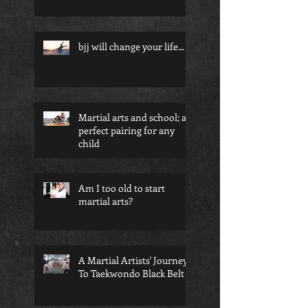
bjj will change your life...
Martial arts and school; a
perfect pairing for any
child
Am I too old to start
martial arts?
A Martial Artists' Journey
To Taekwondo Black Belt