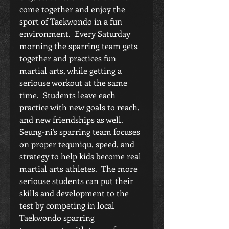
come together and enjoy the 
sport of Taekwondo in a fun 
environment.  Every Saturday 
morning the sparring team gets 
together and practices fun 
martial arts, while getting a 
seriouse workout at the same 
time.  Students leave each 
practice with new goals to reach, 
and new friendships as well.  
Seung-ni's sparring team focuses 
on proper tequniqu, speed, and 
strategy to help kids become real 
martial arts athletes.  The more 
seriouse students can put their 
skills and development to the 
test by competing in local 
Taekwondo sparring 