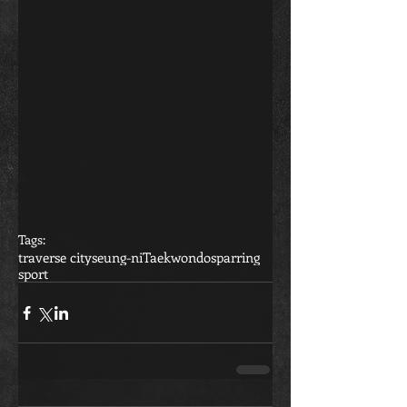
Tags:
traverse city
seung-ni
Taekwondo
sparring
sport