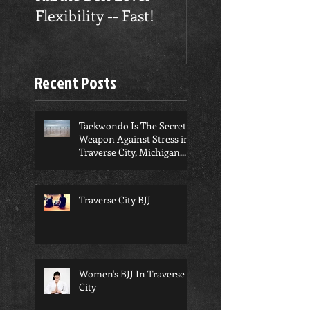
Flexibility -- Fast!
Confidence
Recent Posts
Taekwondo Is The Secret
Weapon Against Stress in
Traverse City, Michigan...
Traverse City BJJ
Women's BJJ In Traverse
City