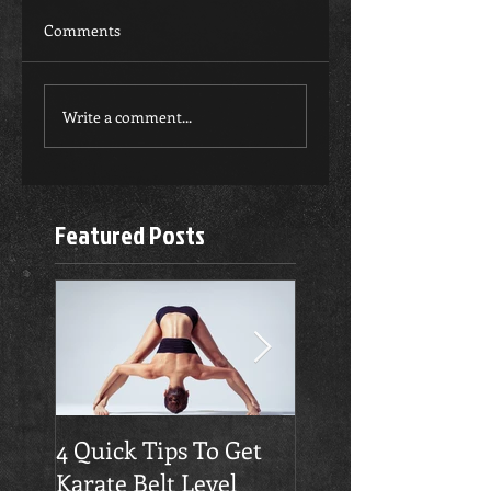
Comments
Write a comment...
Featured Posts
4 Quick Tips To Get
Traverse City
Karate Belt Level
Taekwondo Build