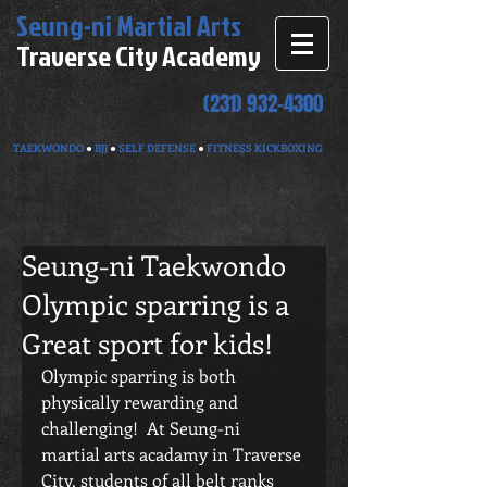
Seung-ni
Martial Arts
Traverse City Academy
(231) 932-4300
TAEKWONDO
●
BJJ
●
SELF DEFENSE
●
FITNESS KICKBOXING
Seung-ni Taekwondo
Olympic sparring is a
Great sport for kids!
Olympic sparring is both 
physically rewarding and 
challenging!  At Seung-ni 
martial arts acadamy in Traverse 
City, students of all belt ranks 