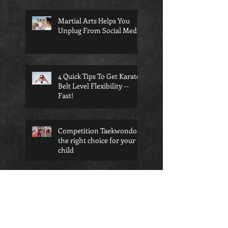
Martial Arts Helps You
Unplug From Social Media
4 Quick Tips To Get Karate
Belt Level Flexibility --
Fast!
Competition Taekwondo is
the right choice for your
child
Search By Tags
Anti-bullying
Benefits of BJJ
Black Belt
Bully Defense
Child BJJ
Kimura Shoulder Lock